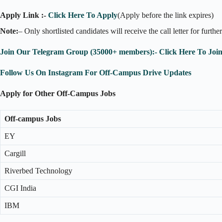
Apply Link :-
Click Here To Apply
(Apply before the link expires)
Note:
– Only shortlisted candidates will receive the call letter for furthe
Join Our Telegram Group (35000+ members):- Click Here To Joi
Follow Us On Instagram For Off-Campus Drive Updates
Apply for Other Off-Campus Jobs
Off-campus Jobs
EY
Cargill
Riverbed Technology
CGI India
IBM