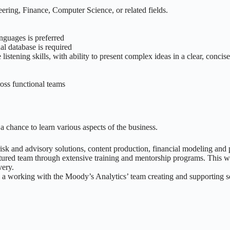
ering, Finance, Computer Science, or related fields.
guages is preferred
l database is required
istening skills, with ability to present complex ideas in a clear, concis
ross functional teams
a chance to learn various aspects of the business.
 risk and advisory solutions, content production, financial modeling and
tured team through extensive training and mentorship programs. This wil
very.
e a working with the Moody’s Analytics’ team creating and supporting so