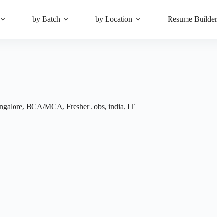
by Batch
by Location
Resume Builde
ngalore
,
BCA/MCA
,
Fresher Jobs
,
india
,
IT