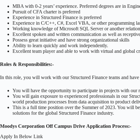
MBA with 0-2 years’ experience. Preferred degrees are in Engine
Pursuit of CFA charter is preferred
Experience in Structured Finance is preferred
Experience in C/C++, C#, Excel VBA, or other programming lan
Working knowledge of Microsoft SQL Server or another relationa
Excellent spoken and written communication as well as receptive l
Possess great initiative and have strong organizational skills
Ability to learn quickly and work independently.
Excellent team player and able to work with virtual and global c
Roles & Responsibilities:-
In this role, you will work with our Structured Finance teams and have 
You will have the opportunity to participate in projects with our
You will gain exposure to experienced professionals in our Struc
world production processes from data acquisition to product deli
This is a full time position over the Summer of 2023. You will b
solutions for the global Structured Finance industry.
Moodys Corporation Off Campus Drive Application Process:-
Apply In Below Link