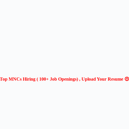
Top MNCs Hiring ( 100+ Job Openings) , Upload Your Resume 