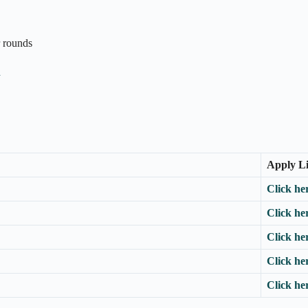
r rounds
n
Apply L
Click he
Click he
Click he
Click he
Click he