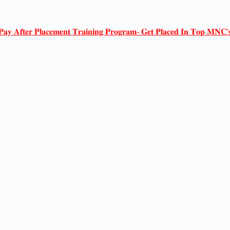
𝐏𝐚𝐲 𝐀𝐟𝐭𝐞𝐫 𝐏𝐥𝐚𝐜𝐞𝐦𝐞𝐧𝐭 𝐓𝐫𝐚𝐢𝐧𝐢𝐧𝐠 𝐏𝐫𝐨𝐠𝐫𝐚𝐦- 𝐆𝐞𝐭 𝐏𝐥𝐚𝐜𝐞𝐝 𝐈𝐧 𝐓𝐨𝐩 𝐌𝐍𝐂'