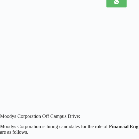
Moodys Corporation Off Campus Drive:-
Moodys Corporation is hiring candidates for the role of
Financial Eng
are as follows.