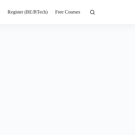
r
Register (BE/BTech)
Free Courses