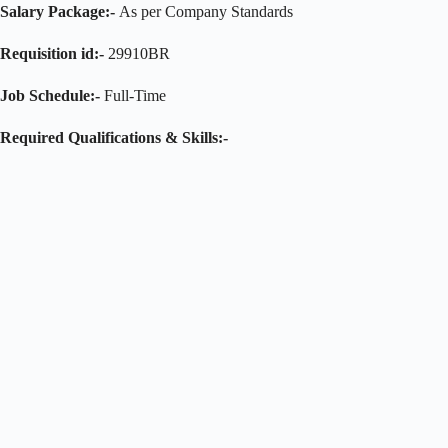
Salary Package:-
As per Company Standards
Requisition id:-
29910BR
Job Schedule:-
Full-Time
Required Qualifications & Skills:-