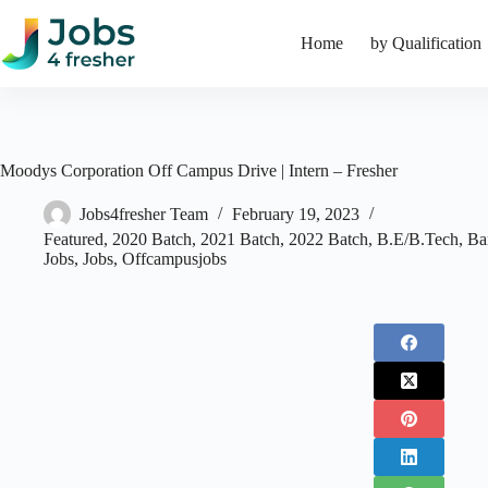
Skip
to
Home
by Qualification
content
Moodys Corporation Off Campus Drive | Intern – Fresher
Jobs4fresher Team
February 19, 2023
Featured
,
2020 Batch
,
2021 Batch
,
2022 Batch
,
B.E/B.Tech
,
Ba
Jobs
,
Jobs
,
Offcampusjobs