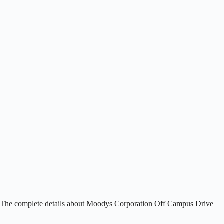
. The complete details about Moodys Corporation Off Campus Drive