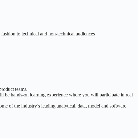
e fashion to technical and non-technical audiences
 product teams.
l be hands-on learning experience where you will participate in real
me of the industry’s leading analytical, data, model and software