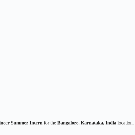
ineer Summer Intern
for the
Bangalore, Karnataka, India
location