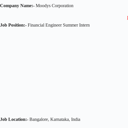
Company Name:-
Moodys Corporation
Job Position:-
Financial Engineer Summer Intern
Job Location:-
Bangalore, Karnataka, India