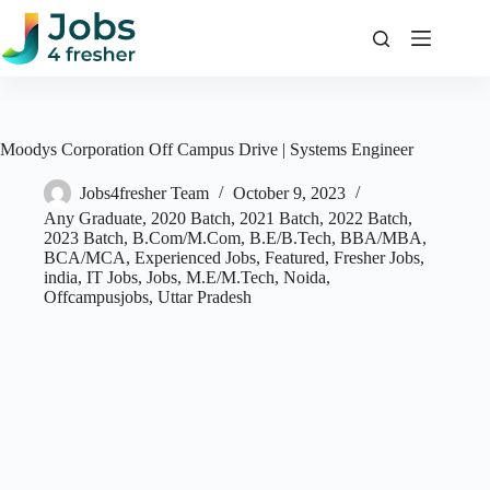
Skip
to
content
Moodys Corporation Off Campus Drive | Systems Engineer
Jobs4fresher Team
October 9, 2023
Any Graduate
,
2020 Batch
,
2021 Batch
,
2022 Batch
,
2023 Batch
,
B.Com/M.Com
,
B.E/B.Tech
,
BBA/MBA
,
BCA/MCA
,
Experienced Jobs
,
Featured
,
Fresher Jobs
,
india
,
IT Jobs
,
Jobs
,
M.E/M.Tech
,
Noida
,
Offcampusjobs
,
Uttar Pradesh