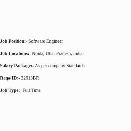
Job Position:-
Software Engineer
Job Locations:-
Noida, Uttar Pradesh, India
Salary Package:-
As per company Standards
Req# ID:-
32613BR
Job Type:-
Full-Time