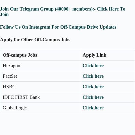
Join Our Telegram Group (40000+ members):- Click Here To
Join
Follow Us On Instagram For Off-Campus Drive Updates
Apply for Other Off-Campus Jobs
Off-campus Jobs
Apply Link
Hexagon
Click here
FactSet
Click here
HSBC
Click here
IDFC FIRST Bank
Click here
GlobalLogic
Click here