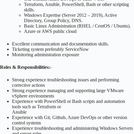
Terraform, Ansible, PowerShell, Bash or other scripting
skills.
Windows Expertise (Server 2012 – 2019), Active
Directory, Group Policy, DNS.
Basic Linux Administration (RHEL / CentOS / Ubuntu).
Azure or AWS public cloud
Excellent communication and documentation skills.
Ticketing system preferably ServiceNow
Monitoring administration exposure
Roles & Responsibilities:-
Strong experience troubleshooting issues and performing
corrective actions
Strong experience managing and supporting large VMware
vSphere environments
Experience with PowerShell or Bash scripts and automation
tools such as Terraform or
Ansible
Experience with Git, Github, Azure DevOps or other version
control systems
Experience troubleshooting and administering Windows Servers
and server roles