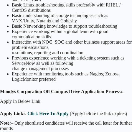
Basic Linux troubleshooting skills preferably with RHEL /
CentOS distributions
Basic understanding of storage technologies such as
VNX/Unity, Nutanix and Cohesity
Basic Networking knowledge to support troubleshooting
Experience working within a global team with good
communication skills
Interaction with NOC, SOC and other business support areas for
problem escalations,
resolutions, reporting and coordination
Previous experience working with a ticketing system such as
ServiceNow as well as following
change management processes
Experience with monitoring tools such as Nagios, Zenoss,
LogicMonitor preferred
Moodys Corporation Off Campus Drive Application Process:-
Apply In Below Link
Apply Link:-
Click Here To Apply
(Apply before the link expires)
Note:
– Only shortlisted candidates will receive the call letter for further
rounds