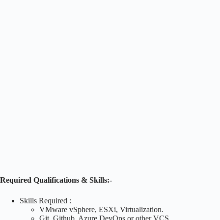
Required Qualifications & Skills:-
Skills Required :
VMware vSphere, ESXi, Virtualization.
Git, Github, Azure DevOps or other VCS.