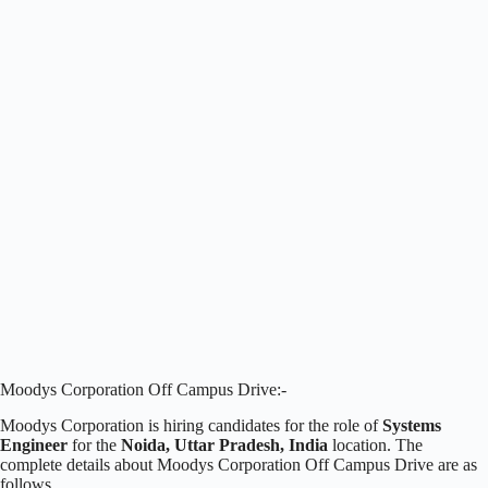
Moodys Corporation Off Campus Drive:-
Moodys Corporation is hiring candidates for the role of
Systems
Engineer
for the
Noida, Uttar Pradesh, India
location. The
complete details about Moodys Corporation Off Campus Drive are as
follows.