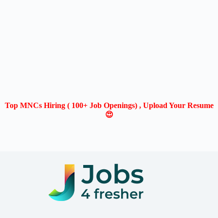
Top MNCs Hiring ( 100+ Job Openings) , Upload Your Resume
😍