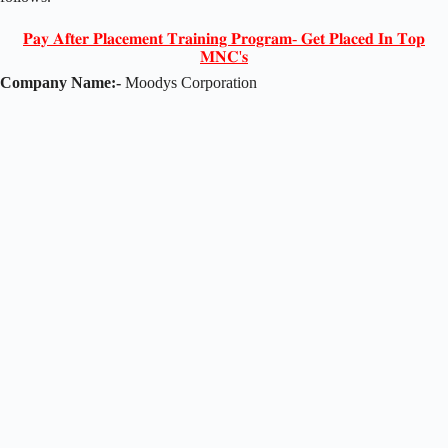
𝐏𝐚𝐲 𝐀𝐟𝐭𝐞𝐫 𝐏𝐥𝐚𝐜𝐞𝐦𝐞𝐧𝐭 𝐓𝐫𝐚𝐢𝐧𝐢𝐧𝐠 𝐏𝐫𝐨𝐠𝐫𝐚𝐦- 𝐆𝐞𝐭 𝐏𝐥𝐚𝐜𝐞𝐝 𝐈𝐧 𝐓𝐨𝐩
𝐌𝐍𝐂'𝐬
Company Name:-
Moodys Corporation