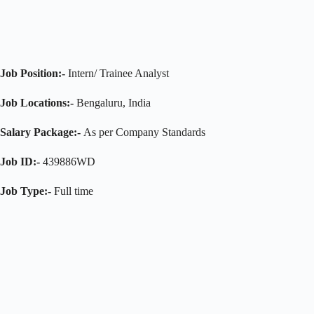
Job Position:-
Intern/ Trainee Analyst
Job Locations:-
Bengaluru, India
Salary Package:-
As per Company Standards
Job ID:-
439886WD
Job Type:-
Full time