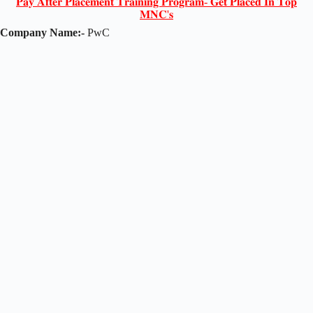
𝐏𝐚𝐲 𝐀𝐟𝐭𝐞𝐫 𝐏𝐥𝐚𝐜𝐞𝐦𝐞𝐧𝐭 𝐓𝐫𝐚𝐢𝐧𝐢𝐧𝐠 𝐏𝐫𝐨𝐠𝐫𝐚𝐦- 𝐆𝐞𝐭 𝐏𝐥𝐚𝐜𝐞𝐝 𝐈𝐧 𝐓𝐨𝐩
𝐌𝐍𝐂'𝐬
Company Name:-
PwC