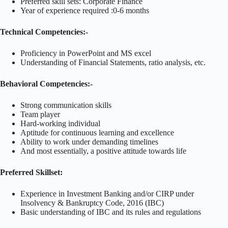
Preferred skill sets: Corporate Finance
Year of experience required :0-6 months
Technical Competencies:-
Proficiency in PowerPoint and MS excel
Understanding of Financial Statements, ratio analysis, etc.
Behavioral Competencies:-
Strong communication skills
Team player
Hard-working individual
Aptitude for continuous learning and excellence
Ability to work under demanding timelines
And most essentially, a positive attitude towards life
Preferred Skillset:
Experience in Investment Banking and/or CIRP under
Insolvency & Bankruptcy Code, 2016 (IBC)
Basic understanding of IBC and its rules and regulations