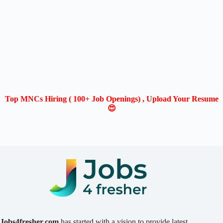
Top MNCs Hiring ( 100+ Job Openings) , Upload Your Resume
😍
Jobs4fresher.com
has started with a vision to provide latest