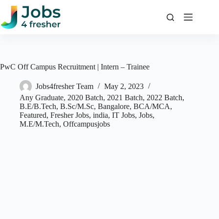
Skip
to
content
PwC Off Campus Recruitment | Intern – Trainee
Jobs4fresher Team
May 2, 2023
Any Graduate
,
2020 Batch
,
2021 Batch
,
2022 Batch
,
B.E/B.Tech
,
B.Sc/M.Sc
,
Bangalore
,
BCA/MCA
,
Featured
,
Fresher Jobs
,
india
,
IT Jobs
,
Jobs
,
M.E/M.Tech
,
Offcampusjobs