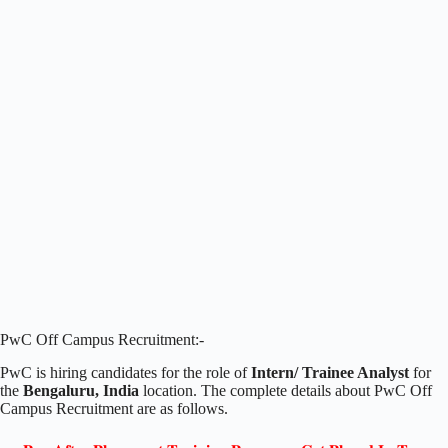
PwC Off Campus Recruitment:-
PwC is hiring candidates for the role of
Intern/ Trainee Analyst
for
the
Bengaluru, India
location. The complete details about PwC Off
Campus Recruitment are as follows.