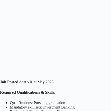
Job Posted date:-
01st May 2023
Required Qualifications & Skills:-
Qualifications: Pursuing graduation
Mandatory skill sets: Investment Banking