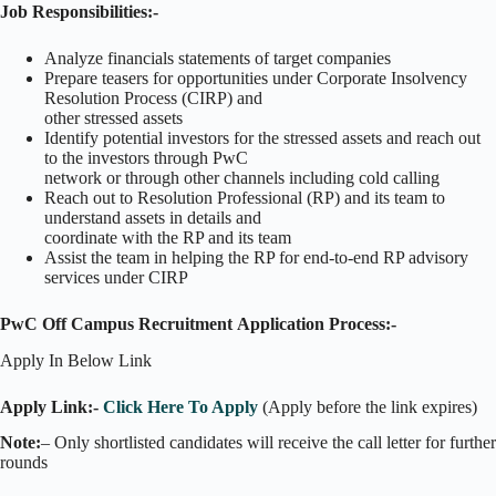
Job Responsibilities:-
Analyze financials statements of target companies
Prepare teasers for opportunities under Corporate Insolvency
Resolution Process (CIRP) and
other stressed assets
Identify potential investors for the stressed assets and reach out
to the investors through PwC
network or through other channels including cold calling
Reach out to Resolution Professional (RP) and its team to
understand assets in details and
coordinate with the RP and its team
Assist the team in helping the RP for end-to-end RP advisory
services under CIRP
PwC Off Campus Recruitment
Application Process:-
Apply In Below Link
Apply Link:-
Click Here To Apply
(Apply before the link expires)
Note:
– Only shortlisted candidates will receive the call letter for further
rounds