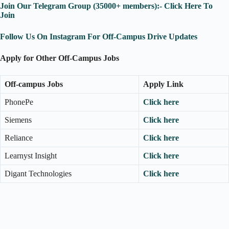
Join Our Telegram Group (35000+ members):- Click Here To
Join
Follow Us On Instagram For Off-Campus Drive Updates
Apply for Other Off-Campus Jobs
Off-campus Jobs
Apply Link
PhonePe
Click here
Siemens
Click here
Reliance
Click here
Learnyst Insight
Click here
Digant Technologies
Click here