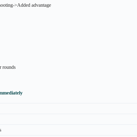
shooting->Added advantage
er rounds
Immediately
s