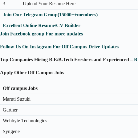
3
Upload Your Resume Here
Join Our Telegram Group(15000++members)
Excellent Online Resume/CV Builder
Join Facebook group For more updates
Follow Us On Instagram For Off Campus Drive Updates
Top Companies Hiring B.E/B.Tech Freshers and Experienced
–
R
Apply Other Off Campus Jobs
Off campus Jobs
Maruti Suzuki
Gartner
Webbyte Technologies
Syngene