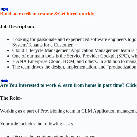
Build an excellent resume &Get hired quickly
Job Description:-
Looking for passionate and experienced software engineers to j
System/Tenants for a Customer.
Cloud Lifecycle Management Application Management team is prov
One of our main tools is the Service Provider Cockpit (SPC), w
HANA Enterprise Cloud, HCM, and others. In addition to managi
The team drives the design, implementation, and “productization”
Are You Interested to work & earn from home in part-time? Clic
The Role
:-
Working as a part of Provisioning team in CLM Application manageme
Your role includes the following tasks
Discuss the requirement with our customers