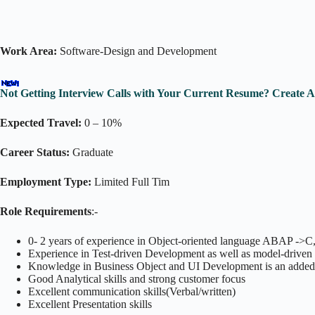
Work Area:
Software-Design and Development
Not Getting Interview Calls with Your Current Resume? Create 
Expected Travel:
0 – 10%
Career Status:
Graduate
Employment Type:
Limited Full Tim
Role Requirements
:-
0- 2 years of experience in Object-oriented language ABAP ->C
Experience in Test-driven Development as well as model-drive
Knowledge in Business Object and UI Development is an added
Good Analytical skills and strong customer focus
Excellent communication skills(Verbal/written)
Excellent Presentation skills