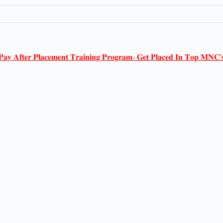
𝐏𝐚𝐲 𝐀𝐟𝐭𝐞𝐫 𝐏𝐥𝐚𝐜𝐞𝐦𝐞𝐧𝐭 𝐓𝐫𝐚𝐢𝐧𝐢𝐧𝐠 𝐏𝐫𝐨𝐠𝐫𝐚𝐦- 𝐆𝐞𝐭 𝐏𝐥𝐚𝐜𝐞𝐝 𝐈𝐧 𝐓𝐨𝐩 𝐌𝐍𝐂'