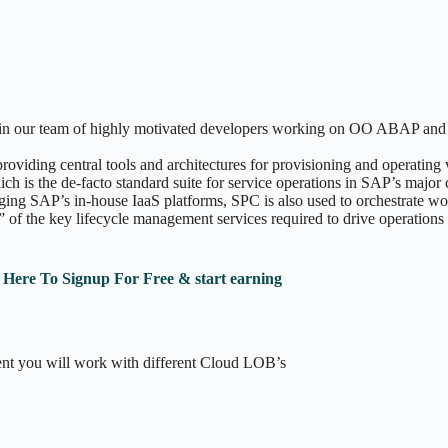
oin our team of highly motivated developers working on OO ABAP and in
iding central tools and architectures for provisioning and operating
hich is the de-facto standard suite for service operations in SAP’s m
ng SAP’s in-house IaaS platforms, SPC is also used to orchestrate wo
 of the key lifecycle management services required to drive operations
k Here To Signup For Free & start earning
nt you will work with different Cloud LOB’s