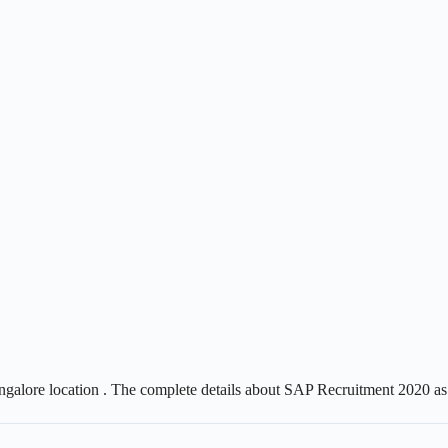
ngalore location . The complete details about SAP Recruitment 2020 as