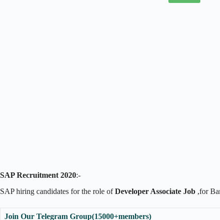
SAP Recruitment 2020
:-
SAP hiring candidates for the role of
Developer Associate Job
,for Ba
Join Our Telegram Group(15000+members)