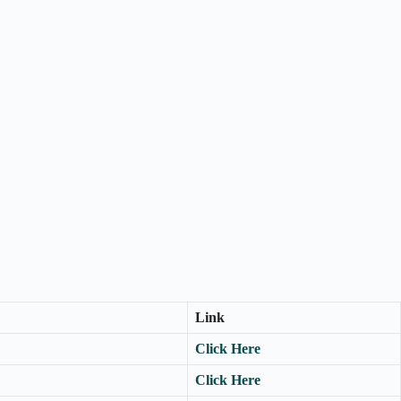
Link
Click Here
Click Here