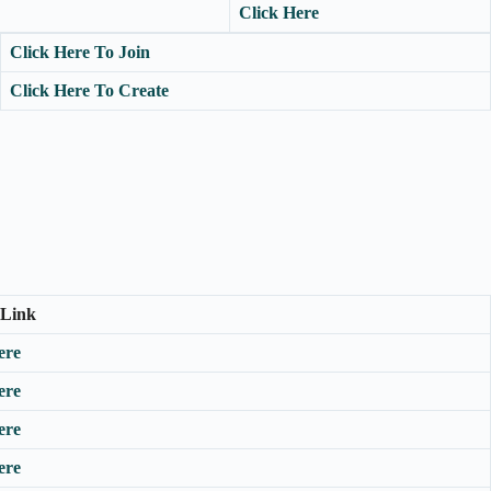
Click Here
Click Here To Join
Click Here To Create
 Link
ere
ere
ere
ere