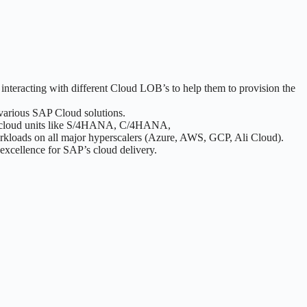
teracting with different Cloud LOB’s to help them to provision the
 various SAP Cloud solutions.
ajor cloud units like S/4HANA, C/4HANA,
rkloads on all major hyperscalers (Azure, AWS, GCP, Ali Cloud).
 excellence for SAP’s cloud delivery.