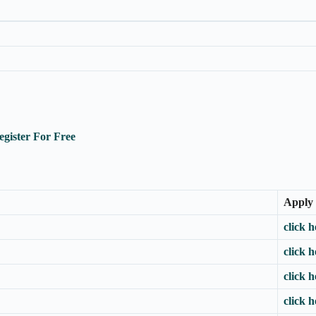
egister For Free
Apply
click h
click h
click h
click h