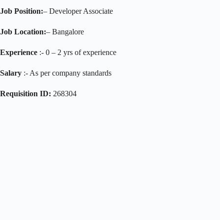
Job Position:
– Developer Associate
Job Location:
– Bangalore
Experience
:- 0 – 2 yrs of experience
Salary
:- As per company standards
Requisition ID:
268304