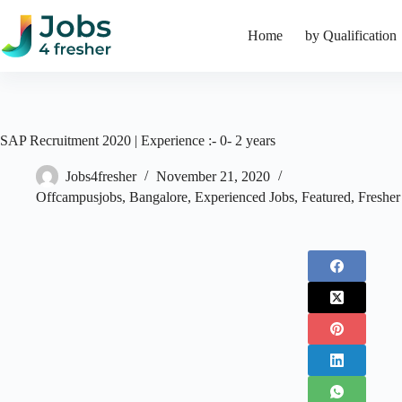
Skip
to
Home
by Qualification
content
SAP Recruitment 2020 | Experience :- 0- 2 years
Jobs4fresher
November 21, 2020
Offcampusjobs
,
Bangalore
,
Experienced Jobs
,
Featured
,
Fresher