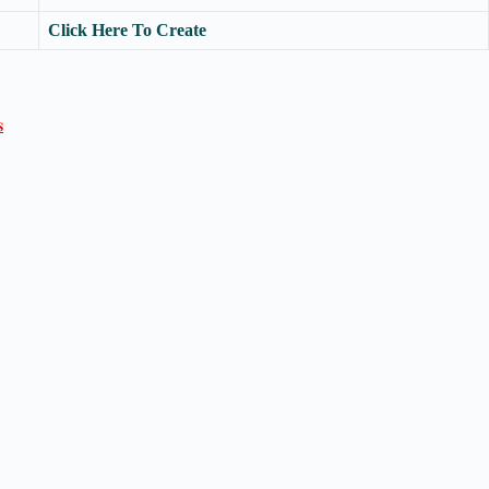
Click Here To Create
