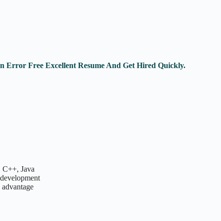
An Error Free Excellent Resume And Get Hired Quickly.
, C++, Java
n development
 advantage