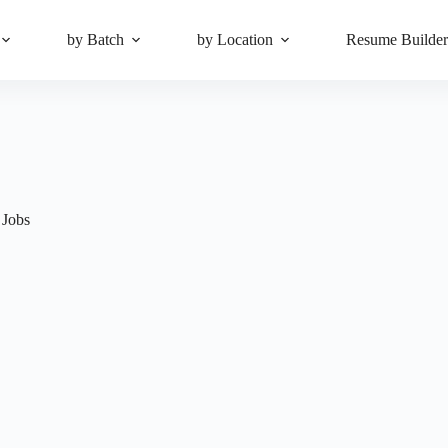
by Batch
by Location
Resume Builde
 Jobs