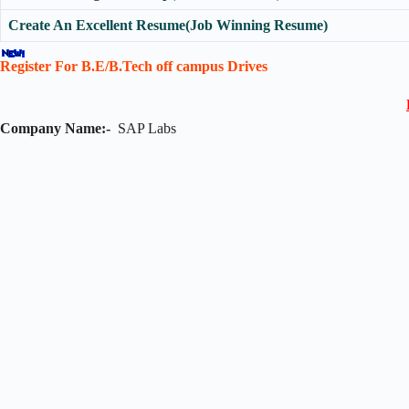
Create An Excellent Resume(Job Winning Resume)
Register For B.E/B.Tech off campus Drives
Company Name:-
SAP Labs