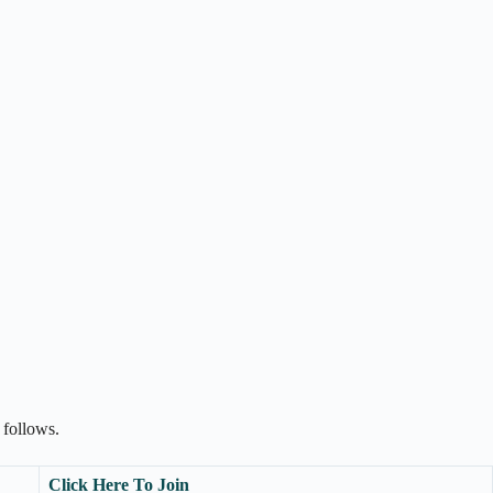
 follows.
Click Here To Join