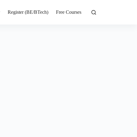
r
Register (BE/BTech)
Free Courses