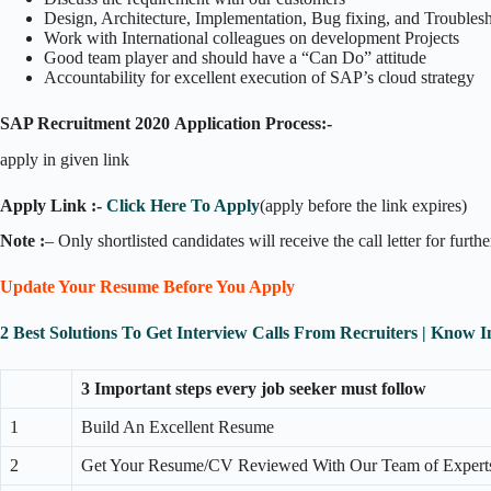
Design, Architecture, Implementation, Bug fixing, and Trouble
Work with International colleagues on development Projects
Good team player and should have a “Can Do” attitude
Accountability for excellent execution of SAP’s cloud strategy
SAP Recruitment 2020
Application Process:-
apply in given link
Apply Link :-
Click Here To Apply
(apply before the link expires)
Note :
– Only shortlisted candidates will receive the call letter for furth
Update Your Resume Before You Apply
2 Best Solutions To Get Interview Calls From Recruiters | Know 
3 Important steps every job seeker must follow
1
Build An Excellent Resume
2
Get Your Resume/CV Reviewed With Our Team of Expert