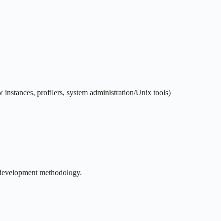
instances, profilers, system administration/Unix tools)
e development methodology.