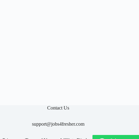

Contact Us
support@jobs4fresher.com