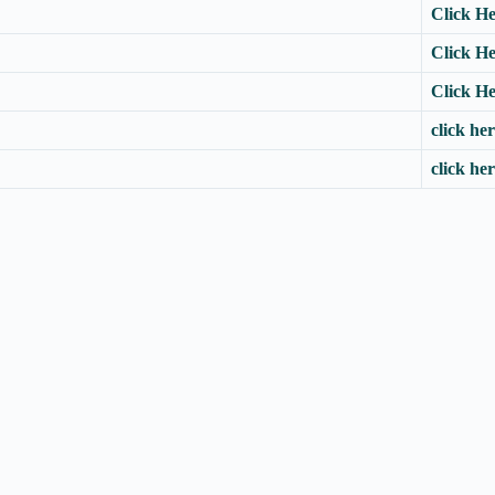
Click H
Click H
Click H
click he
click he