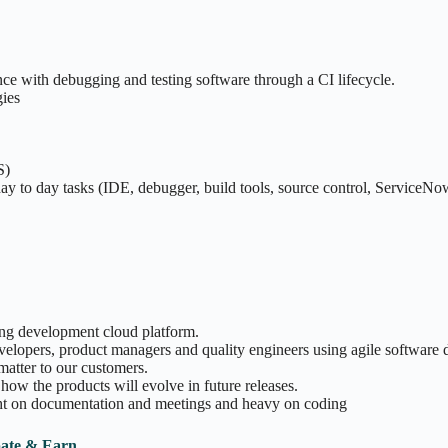
e with debugging and testing software through a CI lifecycle.
gies
S)
ay to day tasks (IDE, debugger, build tools, source control, ServiceNow 
ding development cloud platform.
evelopers, product managers and quality engineers using agile softwar
matter to our customers.
how the products will evolve in future releases.
ght on documentation and meetings and heavy on coding
pate & Earn