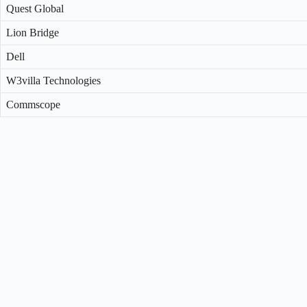
Quest Global
Lion Bridge
Dell
W3villa Technologies
Commscope