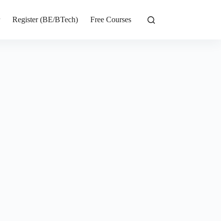
r
Register (BE/BTech)
Free Courses