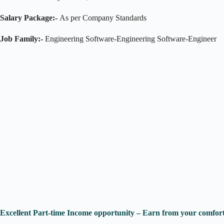
Salary Package:-
As per Company Standards
Job Family:-
Engineering Software-Engineering Software-Engineer
Excellent Part-time Income opportunity – Earn from your comfort 