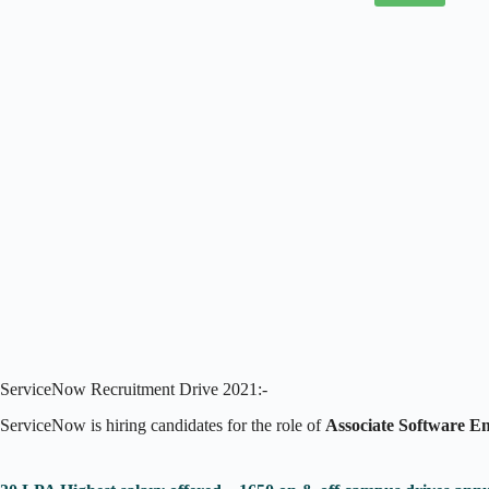
ServiceNow Recruitment Drive 2021:-
ServiceNow is hiring candidates for the role of
Associate Software E