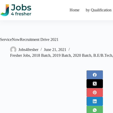
Skip
to
Home
by Qualification
content
ServiceNowRecruitment Drive 2021
Jobs4fresher
June 21, 2021
Fresher Jobs
,
2018 Batch
,
2019 Batch
,
2020 Batch
,
B.E/B.Tech