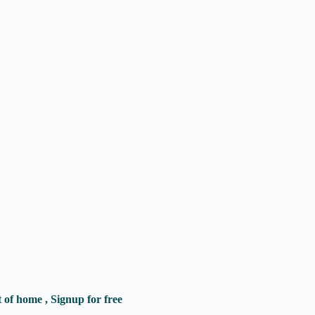
of home , Signup for free