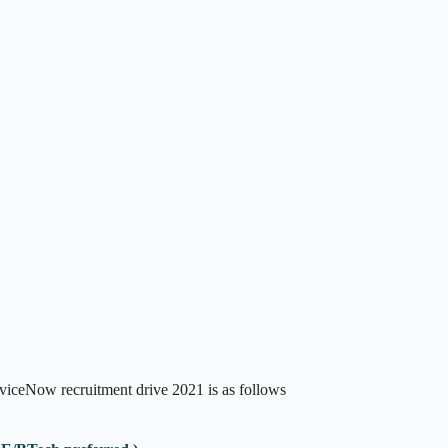
rviceNow recruitment drive 2021 is as follows