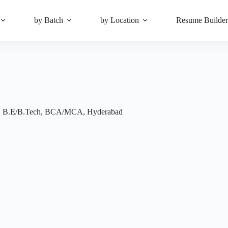
by Batch
by Location
Resume Builde
,
B.E/B.Tech
,
BCA/MCA
,
Hyderabad