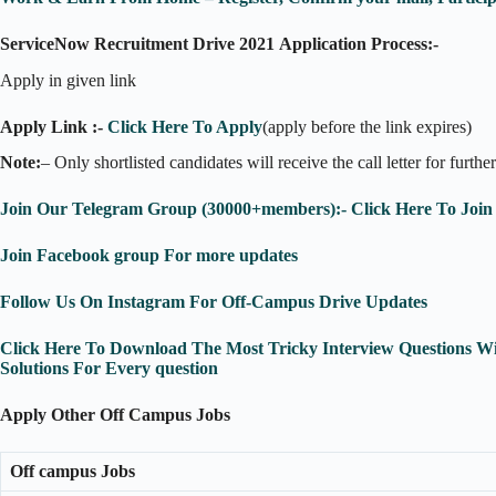
ServiceNow Recruitment Drive 2021
Application Process:-
Apply in given link
Apply Link :-
Click Here To Apply
(apply before the link expires)
Note:
– Only shortlisted candidates will receive the call letter for furthe
Join Our Telegram Group (30000+members):- Click Here To Join
Join Facebook group For more updates
Follow Us On Instagram For Off-Campus Drive Updates
Click Here To Download The Most Tricky Interview Questions W
Solutions For Every question
Apply Other Off Campus Jobs
Off campus Jobs