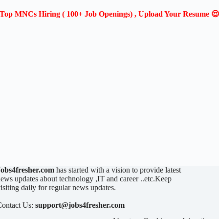
Top MNCs Hiring ( 100+ Job Openings) , Upload Your Resume 
Jobs4fresher.com
has started with a vision to provide latest
ews updates about technology ,IT and career ..etc.Keep
isiting daily for regular news updates.
Contact Us:
support@jobs4fresher.com