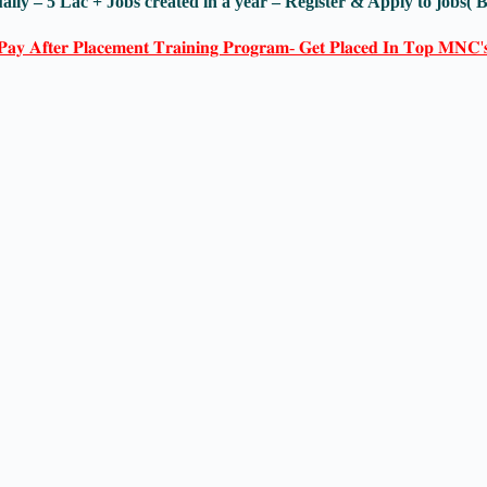
ally – 5 Lac + Jobs created in a year – Register & Apply to jobs(
𝐏𝐚𝐲 𝐀𝐟𝐭𝐞𝐫 𝐏𝐥𝐚𝐜𝐞𝐦𝐞𝐧𝐭 𝐓𝐫𝐚𝐢𝐧𝐢𝐧𝐠 𝐏𝐫𝐨𝐠𝐫𝐚𝐦- 𝐆𝐞𝐭 𝐏𝐥𝐚𝐜𝐞𝐝 𝐈𝐧 𝐓𝐨𝐩 𝐌𝐍𝐂'