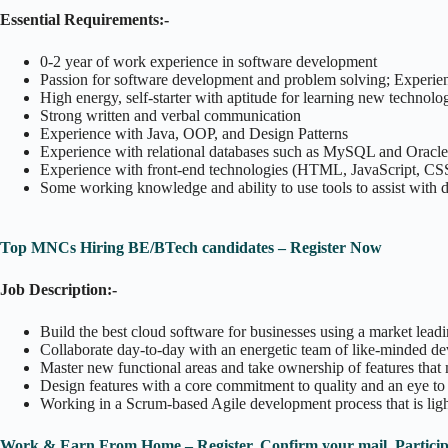
Essential Requirements:-
0-2 year of work experience in software development
Passion for software development and problem solving; Experienc
High energy, self-starter with aptitude for learning new technolo
Strong written and verbal communication
Experience with Java, OOP, and Design Patterns
Experience with relational databases such as MySQL and Oracle
Experience with front-end technologies (HTML, JavaScript, CS
Some working knowledge and ability to use tools to assist with d
Top MNCs Hiring BE/BTech candidates – Register Now
Job Description:-
Build the best cloud software for businesses using a market lea
Collaborate day-to-day with an energetic team of like-minded d
Master new functional areas and take ownership of features that 
Design features with a core commitment to quality and an eye to 
Working in a Scrum-based Agile development process that is li
Work & Earn From Home – Register, Confirm your mail, Partici