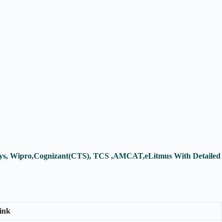
fosys, Wipro,Cognizant(CTS), TCS ,AMCAT,eLitmus With Detailed
ink