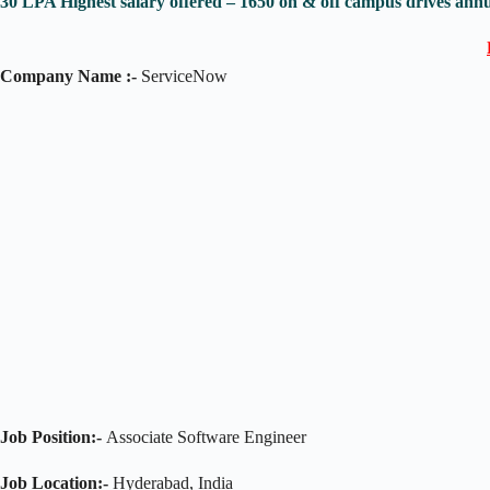
30 LPA Highest salary offered – 1650 on & off campus drives annu
Company Name :-
ServiceNow
Job Position:-
Associate Software Engineer
Job Location:-
Hyderabad, India