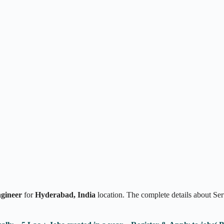
ngineer
for
Hyderabad,
India
location. The complete details about Se