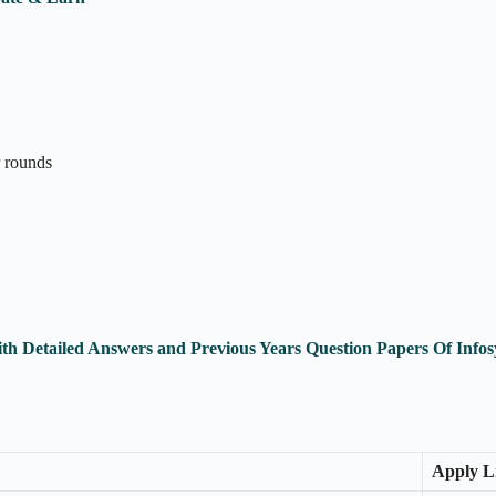
r rounds
ith Detailed Answers and Previous Years Question Papers Of In
Apply L