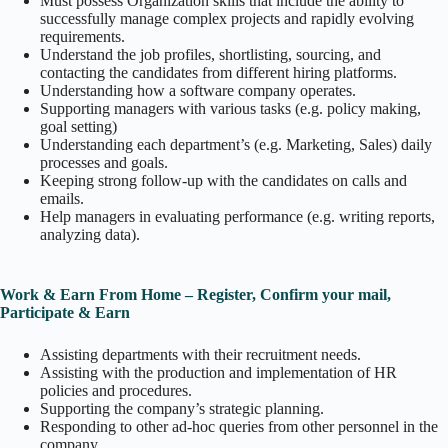
Must possess Organization skills that include the ability to
successfully manage complex projects and rapidly evolving
requirements.
Understand the job profiles, shortlisting, sourcing, and
contacting the candidates from different hiring platforms.
Understanding how a software company operates.
Supporting managers with various tasks (e.g. policy making,
goal setting)
Understanding each department’s (e.g. Marketing, Sales) daily
processes and goals.
Keeping strong follow-up with the candidates on calls and
emails.
Help managers in evaluating performance (e.g. writing reports,
analyzing data).
Work & Earn From Home – Register, Confirm your mail,
Participate & Earn
Assisting departments with their recruitment needs.
Assisting with the production and implementation of HR
policies and procedures.
Supporting the company’s strategic planning.
Responding to other ad-hoc queries from other personnel in the
company.