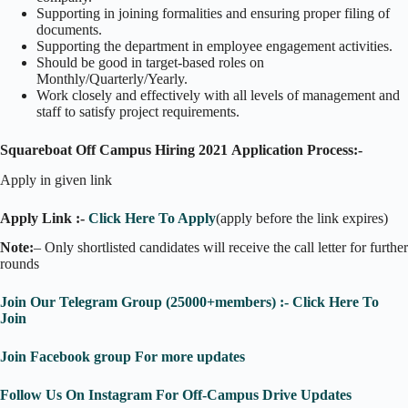
Supporting in joining formalities and ensuring proper filing of
documents.
Supporting the department in employee engagement activities.
Should be good in target-based roles on
Monthly/Quarterly/Yearly.
Work closely and effectively with all levels of management and
staff to satisfy project requirements.
Squareboat Off Campus Hiring 2021
Application Process:-
Apply in given link
Apply Link :-
Click Here To Apply
(apply before the link expires)
Note:
– Only shortlisted candidates will receive the call letter for further
rounds
Join Our Telegram Group (25000+members) :- Click Here To
Join
Join Facebook group For more updates
Follow Us On Instagram For Off-Campus Drive Updates