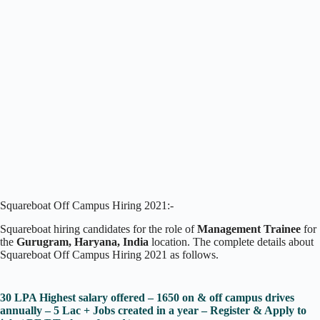
Squareboat Off Campus Hiring 2021:-
Squareboat hiring candidates for the role of
Management Trainee
for
the
Gurugram, Haryana, India
location. The complete details about
Squareboat Off Campus Hiring 2021 as follows.
30 LPA Highest salary offered – 1650 on & off campus drives
annually – 5 Lac + Jobs created in a year – Register & Apply to