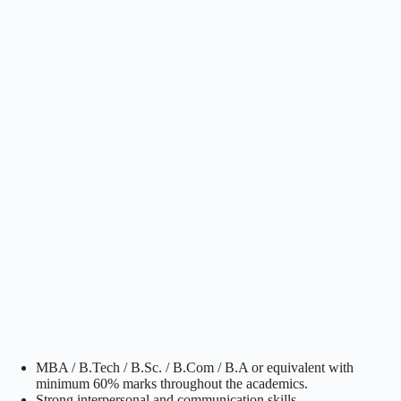
MBA / B.Tech / B.Sc. / B.Com / B.A or equivalent with
minimum 60% marks throughout the academics.
Strong interpersonal and communication skills.