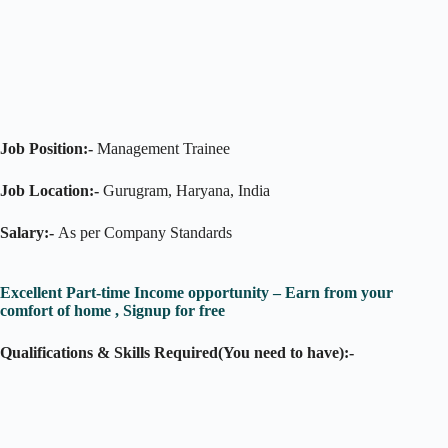
Job Position:-
Management Trainee
Job Location:-
Gurugram, Haryana, India
Salary:-
As per Company Standards
Excellent Part-time Income opportunity – Earn from your
comfort of home , Signup for free
Qualifications & Skills Required(You need to have):-