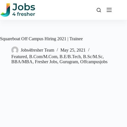
Skip
to
content
Squareboat Off Campus Hiring 2021 | Trainee
Jobs4fresher Team
May 25, 2021
Featured
,
B.Com/M.Com
,
B.E/B.Tech
,
B.Sc/M.Sc
,
BBA/MBA
,
Fresher Jobs
,
Gurugram
,
Offcampusjobs