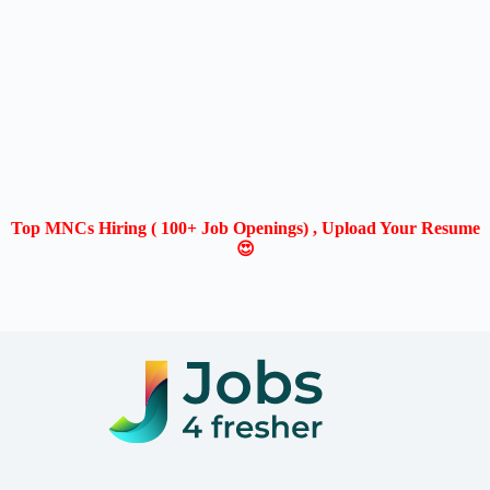
Top MNCs Hiring ( 100+ Job Openings) , Upload Your Resume
😍