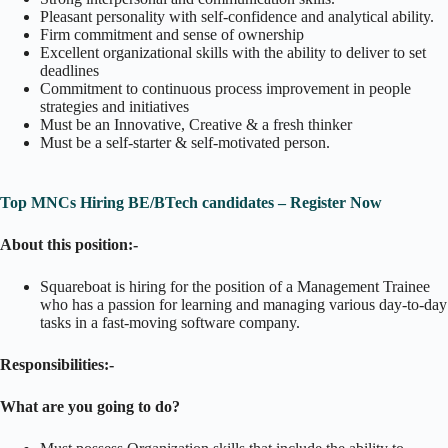
Pleasant personality with self-confidence and analytical ability.
Firm commitment and sense of ownership
Excellent organizational skills with the ability to deliver to set
deadlines
Commitment to continuous process improvement in people
strategies and initiatives
Must be an Innovative, Creative & a fresh thinker
Must be a self-starter & self-motivated person.
Top MNCs Hiring BE/BTech candidates – Register Now
About this position:-
Squareboat is hiring for the position of a Management Trainee
who has a passion for learning and managing various day-to-day
tasks in a fast-moving software company.
Responsibilities:-
What are you going to do?