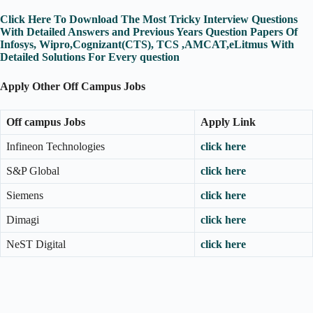
Click Here To Download The Most Tricky Interview Questions
With Detailed Answers and Previous Years Question Papers Of
Infosys, Wipro,Cognizant(CTS), TCS ,AMCAT,eLitmus With
Detailed Solutions For Every question
Apply Other Off Campus Jobs
Off campus Jobs
Apply Link
Infineon Technologies
click here
S&P Global
click here
Siemens
click here
Dimagi
click here
NeST Digital
click here