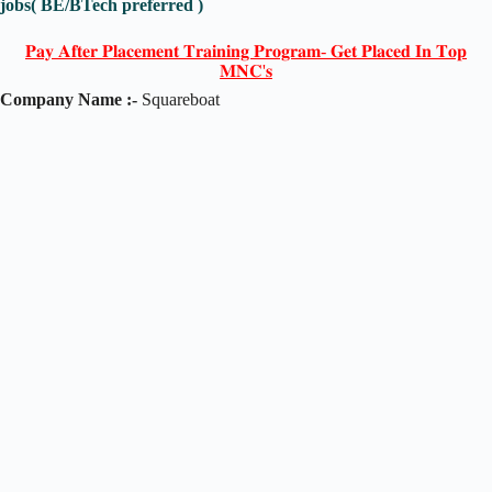
jobs( BE/BTech preferred )
𝐏𝐚𝐲 𝐀𝐟𝐭𝐞𝐫 𝐏𝐥𝐚𝐜𝐞𝐦𝐞𝐧𝐭 𝐓𝐫𝐚𝐢𝐧𝐢𝐧𝐠 𝐏𝐫𝐨𝐠𝐫𝐚𝐦- 𝐆𝐞𝐭 𝐏𝐥𝐚𝐜𝐞𝐝 𝐈𝐧 𝐓𝐨𝐩
𝐌𝐍𝐂'𝐬
Company Name :-
Squareboat