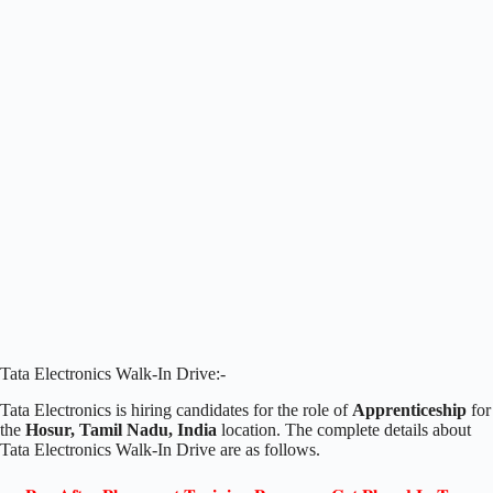
Tata Electronics Walk-In Drive:-
Tata Electronics is hiring candidates for the role of
Apprenticeship
for
the
Hosur, Tamil Nadu, India
location. The complete details about
Tata Electronics Walk-In Drive are as follows.