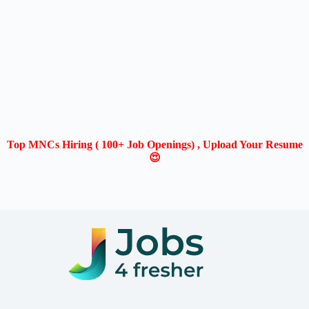
Top MNCs Hiring ( 100+ Job Openings) , Upload Your Resume
😍