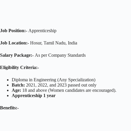
Job Position:-
Apprenticeship
Job Location:-
Hosur, Tamil Nadu, India
Salary Package:-
As per Company Standards
Eligibility Criteria:-
Diploma in Engineering (Any Specialization)
Batch:
2021, 2022, and 2023 passed out only
Age:
18 and above (Women candidates are encouraged).
Apprenticeship 1 year
Benefits:-