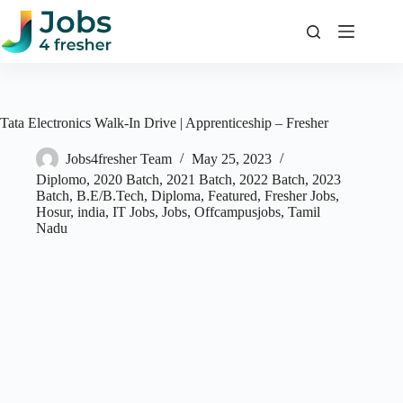
Skip
to
content
Tata Electronics Walk-In Drive | Apprenticeship – Fresher
Jobs4fresher Team
May 25, 2023
Diplomo
,
2020 Batch
,
2021 Batch
,
2022 Batch
,
2023
Batch
,
B.E/B.Tech
,
Diploma
,
Featured
,
Fresher Jobs
,
Hosur
,
india
,
IT Jobs
,
Jobs
,
Offcampusjobs
,
Tamil
Nadu