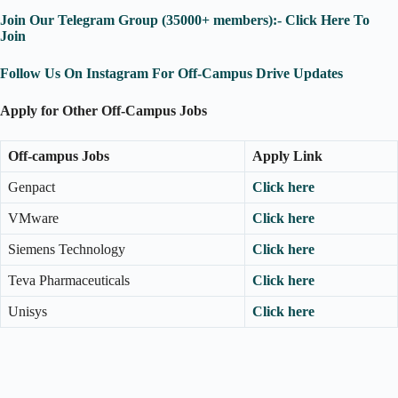
Join Our Telegram Group (35000+ members):- Click Here To
Join
Follow Us On Instagram For Off-Campus Drive Updates
Apply for Other Off-Campus Jobs
Off-campus Jobs
Apply Link
Genpact
Click here
VMware
Click here
Siemens Technology
Click here
Teva Pharmaceuticals
Click here
Unisys
Click here