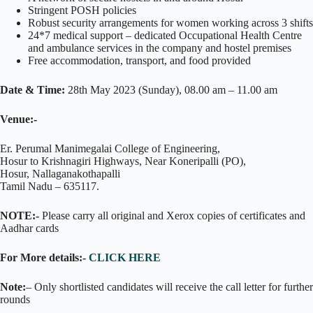
Stringent POSH policies
Robust security arrangements for women working across 3 shifts
24*7 medical support – dedicated Occupational Health Centre
and ambulance services in the company and hostel premises
Free accommodation, transport, and food provided
Date & Time:
28th May 2023 (Sunday), 08.00 am – 11.00 am
Venue:-
Er. Perumal Manimegalai College of Engineering,
Hosur to Krishnagiri Highways, Near Koneripalli (PO),
Hosur, Nallaganakothapalli
Tamil Nadu – 635117.
NOTE:-
Please carry all original and Xerox copies of certificates and
Aadhar cards
For More details:-
CLICK HERE
Note:
– Only shortlisted candidates will receive the call letter for further
rounds