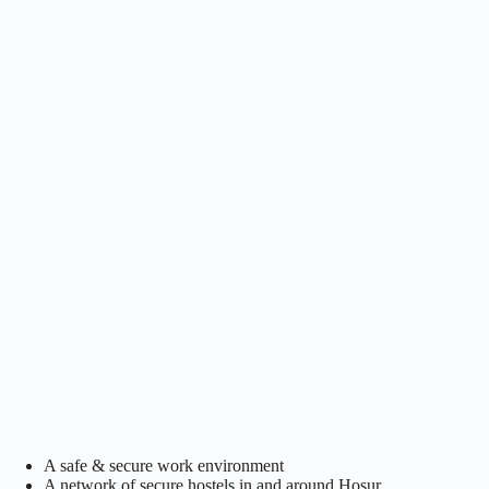
A safe & secure work environment
A network of secure hostels in and around Hosur