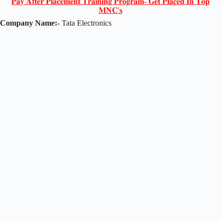
𝐏𝐚𝐲 𝐀𝐟𝐭𝐞𝐫 𝐏𝐥𝐚𝐜𝐞𝐦𝐞𝐧𝐭 𝐓𝐫𝐚𝐢𝐧𝐢𝐧𝐠 𝐏𝐫𝐨𝐠𝐫𝐚𝐦- 𝐆𝐞𝐭 𝐏𝐥𝐚𝐜𝐞𝐝 𝐈𝐧 𝐓𝐨𝐩
𝐌𝐍𝐂'𝐬
Company Name:-
Tata Electronics