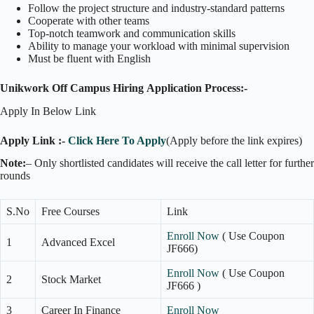
Follow the project structure and industry-standard patterns
Cooperate with other teams
Top-notch teamwork and communication skills
Ability to manage your workload with minimal supervision
Must be fluent with English
Unikwork Off Campus Hiring
Application Process:-
Apply In Below Link
Apply Link :-
Click Here To Apply
(Apply before the link expires)
Note:
– Only shortlisted candidates will receive the call letter for further
rounds
S.No
Free Courses
Link
Enroll Now
( Use Coupon
1
Advanced Excel
JF666)
Enroll Now
( Use Coupon
2
Stock Market
JF666 )
3
Career In Finance
Enroll Now