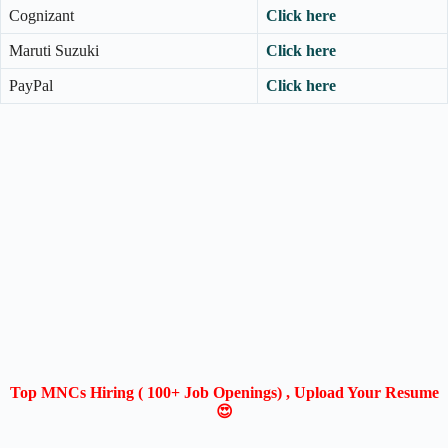
Cognizant
Click here
Maruti Suzuki
Click here
PayPal
Click here
Top MNCs Hiring ( 100+ Job Openings) , Upload Your Resume
😍