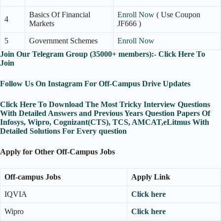
Basics Of Financial
Enroll Now
( Use Coupon
4
Markets
JF666 )
5
Government Schemes
Enroll Now
Join Our Telegram Group (35000+ members):- Click Here To
Join
Follow Us On Instagram For Off-Campus Drive Updates
Click Here To Download The Most Tricky Interview Questions
With Detailed Answers and Previous Years Question Papers Of
Infosys, Wipro, Cognizant(CTS), TCS, AMCAT,eLitmus With
Detailed Solutions For Every question
Apply for Other Off-Campus Jobs
Off-campus Jobs
Apply Link
IQVIA
Click here
Wipro
Click here