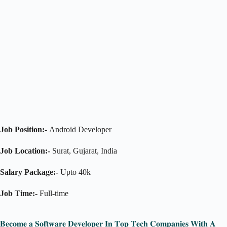
Job Position:-
Android Developer
Job Location:-
Surat, Gujarat, India
Salary Package:-
Upto 40k
Job Time:-
Full-time
𝐁𝐞𝐜𝐨𝐦𝐞 𝐚 𝐒𝐨𝐟𝐭𝐰𝐚𝐫𝐞 𝐃𝐞𝐯𝐞𝐥𝐨𝐩𝐞𝐫 𝐈𝐧 𝐓𝐨𝐩 𝐓𝐞𝐜𝐡 𝐂𝐨𝐦𝐩𝐚𝐧𝐢𝐞𝐬 𝐖𝐢𝐭𝐡 𝐀