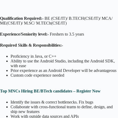
Qualification Required:-
BE (CSE/IT)/ B.TECH(CSE/IT)/ MCA/
ME(CSE/IT)/ M.SC/ M.TECh(CSE/IT)
Experience/Seniority level:-
Freshers to 3.5 years
Required Skills & Responsibilities:-
Proficiency in Java, or C++
Ability to use the Android Studio, including the Android SDK,
with ease
Prior experience as an Android Developer will be advantageous
Custom code experience needed
Top MNCs Hiring BE/BTech candidates – Register Now
Identify the issues & correct bottlenecks. Fix bugs
Collaborate with cross-functional teams to define, design, and
ship new features
Work with outside data sources and APIs