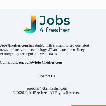
Jobs4fresher.com
has started with a vision to provide latest
news updates about technology ,IT and career ..etc.Keep
visiting daily for regular news updates.
Contact Us:
support@jobs4fresher.com
Contact Us
support@jobs4fresher.com
© 2026
Jobs4Fresher
- All Rights Reserved.