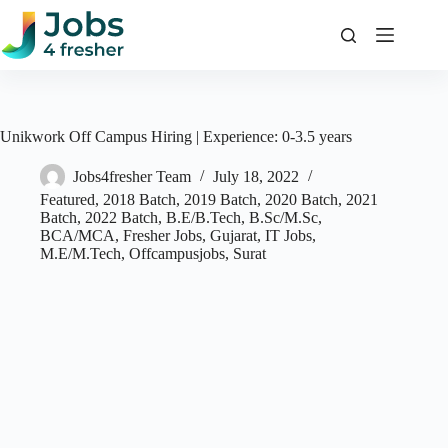
Skip
to
content
Unikwork Off Campus Hiring | Experience: 0-3.5 years
Jobs4fresher Team
July 18, 2022
Featured
,
2018 Batch
,
2019 Batch
,
2020 Batch
,
2021
Batch
,
2022 Batch
,
B.E/B.Tech
,
B.Sc/M.Sc
,
BCA/MCA
,
Fresher Jobs
,
Gujarat
,
IT Jobs
,
M.E/M.Tech
,
Offcampusjobs
,
Surat