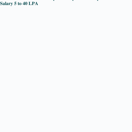
𝐒𝐚𝐥𝐚𝐫𝐲 𝟓 𝐭𝐨 𝟒𝟎 𝐋𝐏𝐀