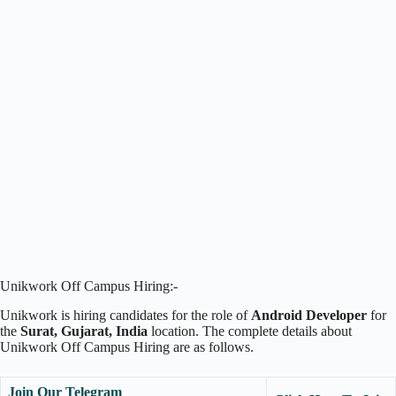
Unikwork Off Campus Hiring:-
Unikwork is hiring candidates for the role of
Android Developer
for
the
Surat, Gujarat, India
location. The complete details about
Unikwork Off Campus Hiring are as follows.
Join Our Telegram