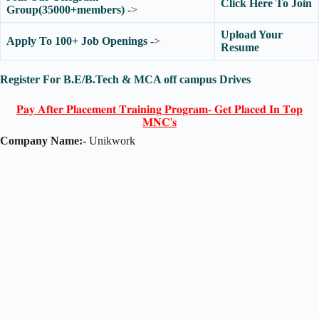
Click Here To Join
Group(35000+members)
->
Upload Your
Apply To 100+ Job Openings
->
Resume
Register For B.E/B.Tech & MCA off campus Drives
𝐏𝐚𝐲 𝐀𝐟𝐭𝐞𝐫 𝐏𝐥𝐚𝐜𝐞𝐦𝐞𝐧𝐭 𝐓𝐫𝐚𝐢𝐧𝐢𝐧𝐠 𝐏𝐫𝐨𝐠𝐫𝐚𝐦- 𝐆𝐞𝐭 𝐏𝐥𝐚𝐜𝐞𝐝 𝐈𝐧 𝐓𝐨𝐩
𝐌𝐍𝐂'𝐬
Company Name:-
Unikwork