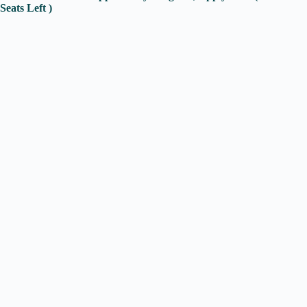
Seats Left )