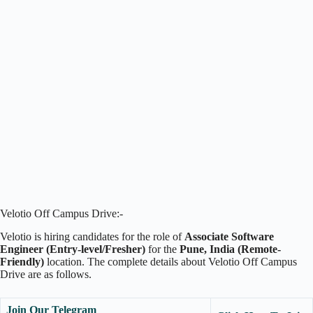
Velotio Off Campus Drive:-
Velotio is hiring candidates for the role of
Associate Software
Engineer (Entry-level/Fresher)
for the
Pune, India (Remote-
Friendly)
location. The complete details about Velotio Off Campus
Drive are as follows.
Join Our Telegram