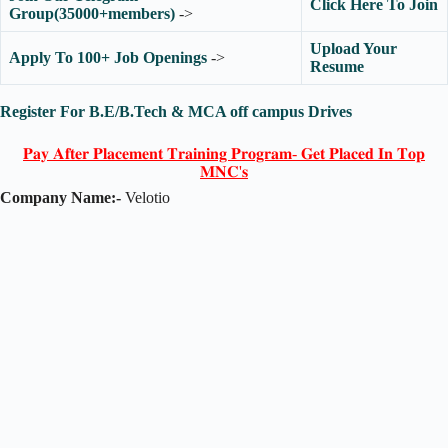
Click Here To Join
Group(35000+members)
->
Upload Your
Apply To 100+ Job Openings
->
Resume
Register For B.E/B.Tech & MCA off campus Drives
𝐏𝐚𝐲 𝐀𝐟𝐭𝐞𝐫 𝐏𝐥𝐚𝐜𝐞𝐦𝐞𝐧𝐭 𝐓𝐫𝐚𝐢𝐧𝐢𝐧𝐠 𝐏𝐫𝐨𝐠𝐫𝐚𝐦- 𝐆𝐞𝐭 𝐏𝐥𝐚𝐜𝐞𝐝 𝐈𝐧 𝐓𝐨𝐩
𝐌𝐍𝐂'𝐬
Company Name:-
Velotio