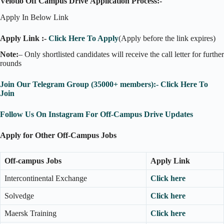
Velotio Off Campus Drive Application Process:-
Apply In Below Link
Apply Link :-
Click Here To Apply
(Apply before the link expires)
Note:
– Only shortlisted candidates will receive the call letter for further
rounds
Join Our Telegram Group (35000+ members):- Click Here To
Join
Follow Us On Instagram For Off-Campus Drive Updates
Apply for Other Off-Campus Jobs
Off-campus Jobs
Apply Link
Intercontinental Exchange
Click here
Solvedge
Click here
Maersk Training
Click here