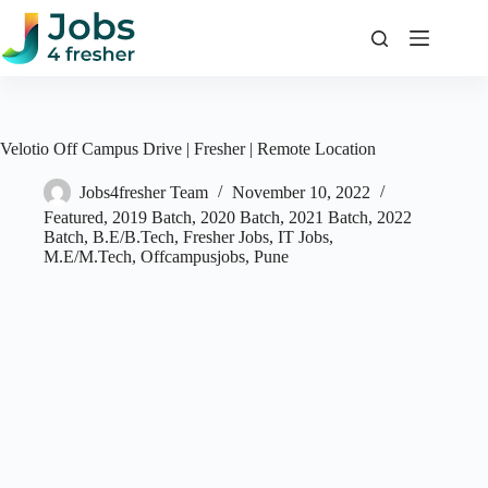
Skip
to
content
Velotio Off Campus Drive | Fresher | Remote Location
Jobs4fresher Team
November 10, 2022
Featured
,
2019 Batch
,
2020 Batch
,
2021 Batch
,
2022
Batch
,
B.E/B.Tech
,
Fresher Jobs
,
IT Jobs
,
M.E/M.Tech
,
Offcampusjobs
,
Pune