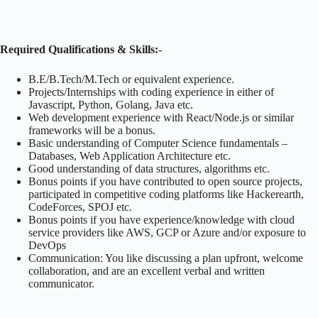
Required Qualifications & Skills:-
B.E/B.Tech/M.Tech or equivalent experience.
Projects/Internships with coding experience in either of
Javascript, Python, Golang, Java etc.
Web development experience with React/Node.js or similar
frameworks will be a bonus.
Basic understanding of Computer Science fundamentals –
Databases, Web Application Architecture etc.
Good understanding of data structures, algorithms etc.
Bonus points if you have contributed to open source projects,
participated in competitive coding platforms like Hackerearth,
CodeForces, SPOJ etc.
Bonus points if you have experience/knowledge with cloud
service providers like AWS, GCP or Azure and/or exposure to
DevOps
Communication: You like discussing a plan upfront, welcome
collaboration, and are an excellent verbal and written
communicator.