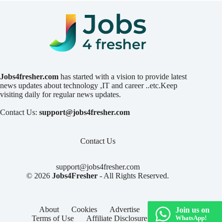
Jobs4fresher.com
has started with a vision to provide latest
news updates about technology ,IT and career ..etc.Keep
visiting daily for regular news updates.
Contact Us:
support@jobs4fresher.com
Contact Us
support@jobs4fresher.com
© 2026
Jobs4Fresher
- All Rights Reserved.
About
Cookies
Advertise
Privacy
Join us on
Terms of Use
Affiliate Disclosure
Contact
WhatsApp!