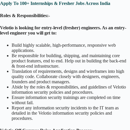
Apply To 100+ Internships & Fresher Jobs Across India
Roles & Responsibilities:-
Velotio is looking for entry-level (fresher) engineers. As an entry-
level engineer you will get to:
Build highly scalable, high-performance, responsive web
applications.
Be responsible for building, shipping, and maintaining core
product features, end to end. Help out in building the back-end
& front-end infrastructure.
Translation of requirements, designs and wireframes into high
quality code. Collaborate closely with designers, engineers,
founders and product managers.
Abide by the roles & responsibilities, and guidelines of Velotio
information security policies and procedures.
Ensure information security trainings are completed on time
without fail.
Report any information security incidents to the IT team as
detailed in the Velotio information security policies and
procedures.