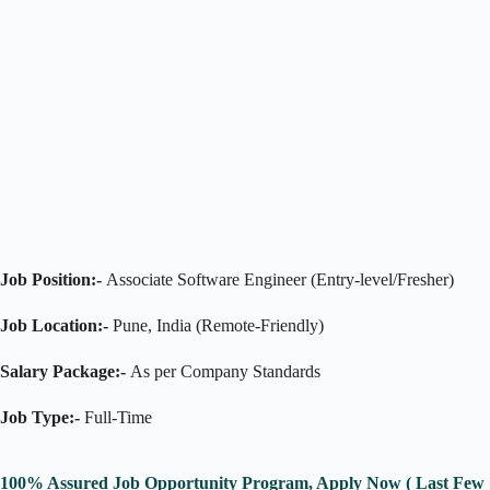
Job Position:-
Associate Software Engineer (Entry-level/Fresher)
Job Location:-
Pune, India (Remote-Friendly)
Salary Package:-
As per Company Standards
Job Type:-
Full-Time
100% Assured Job Opportunity Program, Apply Now ( Last Few