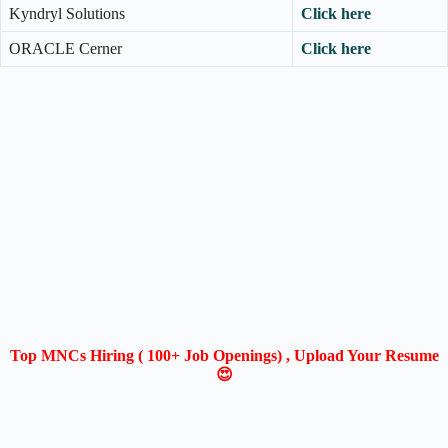
Kyndryl Solutions
Click here
ORACLE Cerner
Click here
Top MNCs Hiring ( 100+ Job Openings) , Upload Your Resume
😍