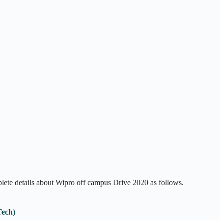
mplete details about Wipro off campus Drive 2020 as follows.
Tech)