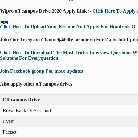
Wipro off campus Drive 2020 Apply Link :-
Click Here To Apply
Click Here To Upload Your Resume And Apply For Hundreds Of J
Join Our Telegram Channel(4400+ members) For Daily Job Upda
Click Here To Download The Most Tricky Interview Questions W
Solutons For Everyquestion
Join Facebook group For more updates
Also apply other off campus drives
Off campus Drive
Royal Bank Of Scotland
Cvent
Factset