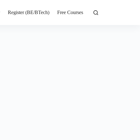
r
Register (BE/BTech)
Free Courses