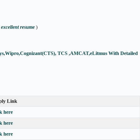
 excellent resume
)
fosys,Wipro,Cognizant(CTS), TCS ,AMCAT,eLitmus With Detailed
ly Link
ck here
ck here
ck here