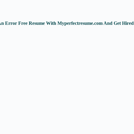
e An Error Free Resume With Myperfectresume.com And Get Hired