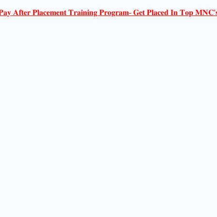
𝐏𝐚𝐲 𝐀𝐟𝐭𝐞𝐫 𝐏𝐥𝐚𝐜𝐞𝐦𝐞𝐧𝐭 𝐓𝐫𝐚𝐢𝐧𝐢𝐧𝐠 𝐏𝐫𝐨𝐠𝐫𝐚𝐦- 𝐆𝐞𝐭 𝐏𝐥𝐚𝐜𝐞𝐝 𝐈𝐧 𝐓𝐨𝐩 𝐌𝐍𝐂'