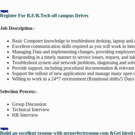
Register For B.E/B.Tech off campus Drives
Job Description
:-
Basic Computer knowledge to troubleshoot desktop, laptop and 
Excellent communication skills required as you will work in Int
Managing Data and implementing changes, providing employees/Cl
Responding in a timely manner to service issues, request, and tak
Troubleshoot system and network problems, diagnosing and solvi
Provide support, including procedural documentation & relevant 
Support the rollout of new applications and manage many open ca
Willing to work in a 24*7 environment (Rotational shifts/5 Days
Selection Process
:-
Group Discussion
Technical Interview
HR Interview
Build an excellent resume with myperfectresume.com &Get hired 