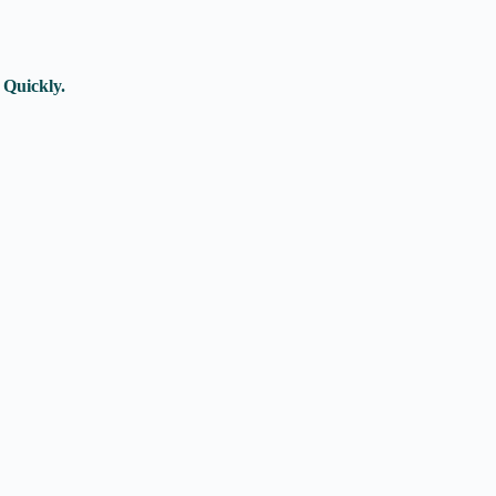
 Quickly.