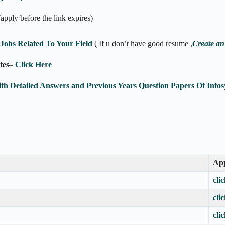
(apply before the link expires)
obs Related To Your Field
( If u don’t have good resume ,
Create an
tes
–
Click Here
ith Detailed Answers and Previous Years Question Papers Of In
App
cli
cli
cli