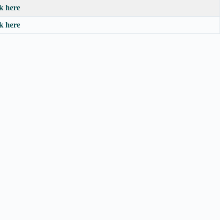
ck here
ck here
