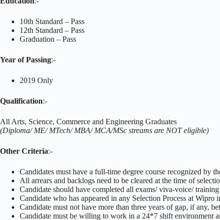
Education
:-
10th Standard – Pass
12th Standard – Pass
Graduation – Pass
Year of Passing
:-
2019 Only
Qualification
:-
All Arts, Science, Commerce and Engineering Graduates
(Diploma/ ME/ MTech/ MBA/ MCA/MSc streams are NOT eligible)
Other Criteria
:-
Candidates must have a full-time degree course recognized by th
All arrears and backlogs need to be cleared at the time of selecti
Candidate should have completed all exams/ viva-voice/ training
Candidate who has appeared in any Selection Process at Wipro in t
Candidate must not have more than three years of gap, if any, b
Candidate must be willing to work in a 24*7 shift environment an