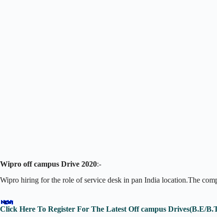
Wipro off campus Drive 2020
:-
Wipro hiring for the role of service desk in pan India location.The co
Click Here To Register For The Latest Off campus Drives(B.E/B.