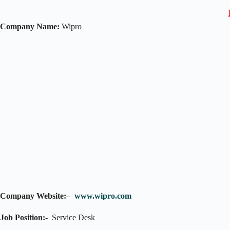
Company Name:
Wipro
Company Website:
–
www.wipro.com
Job Position:-
Service Desk