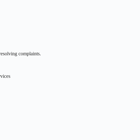
resolving complaints.
rvices