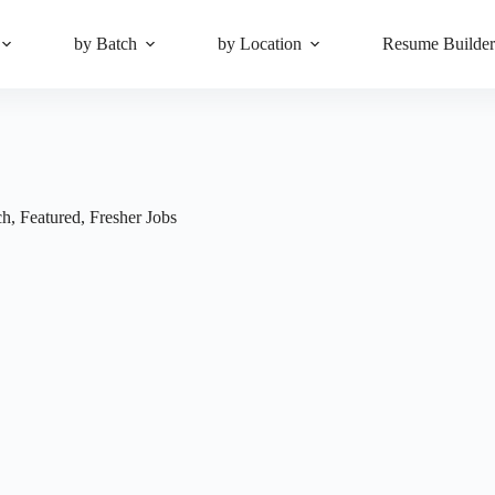
by Batch
by Location
Resume Builde
ch
,
Featured
,
Fresher Jobs