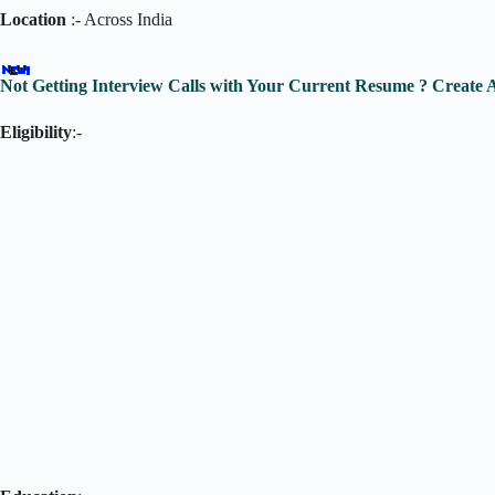
Location
:- Across India
Not Getting Interview Calls with Your Current Resume ? Creat
Eligibility
:-