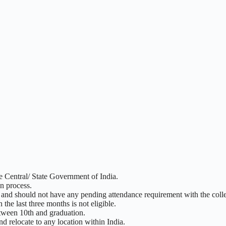
e Central/ State Government of India.
on process.
 and should not have any pending attendance requirement with the coll
he last three months is not eligible.
etween 10th and graduation.
d relocate to any location within India.