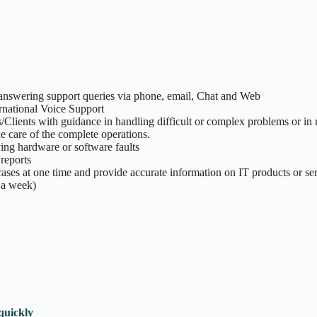
answering support queries via phone, email, Chat and Web
ernational Voice Support
ients with guidance in handling difficult or complex problems or in 
e care of the complete operations.
ng hardware or software faults
reports
ses at one time and provide accurate information on IT products or se
 a week)
quickly