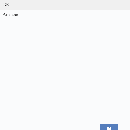
GE
Amazon