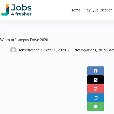
Skip
to
Home
by Qualification
content
Wipro off campus Drive 2020
Jobs4fresher
April 1, 2020
Offcampusjobs
,
2019 Bat