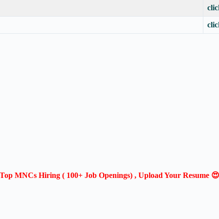
cli
cli
Top MNCs Hiring ( 100+ Job Openings) , Upload Your Resume 