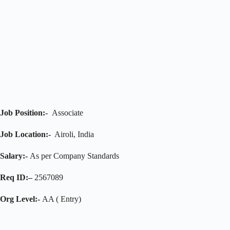
Job Position:-
Associate
Job Location:-
Airoli, India
Salary:-
As per Company Standards
Req ID:–
2567089
Org Level:-
AA ( Entry)