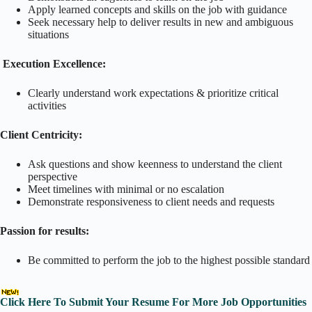
Apply learned concepts and skills on the job with guidance
Seek necessary help to deliver results in new and ambiguous
situations
Execution Excellence:
Clearly understand work expectations & prioritize critical
activities
Client Centricity:
Ask questions and show keenness to understand the client
perspective
Meet timelines with minimal or no escalation
Demonstrate responsiveness to client needs and requests
Passion for results:
Be committed to perform the job to the highest possible standard
Click Here To Submit Your Resume For More Job Opportunities