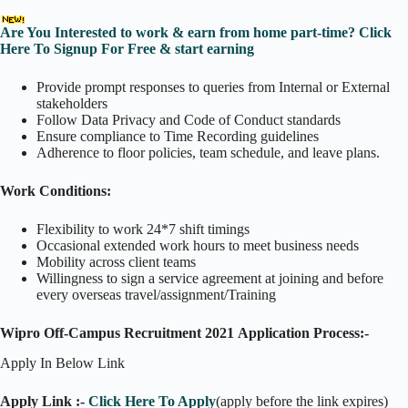
Are You Interested to work & earn from home part-time? Click
Here To Signup For Free & start earning
Provide prompt responses to queries from Internal or External
stakeholders
Follow Data Privacy and Code of Conduct standards
Ensure compliance to Time Recording guidelines
Adherence to floor policies, team schedule, and leave plans.
Work Conditions:
Flexibility to work 24*7 shift timings
Occasional extended work hours to meet business needs
Mobility across client teams
Willingness to sign a service agreement at joining and before
every overseas travel/assignment/Training
Wipro Off-Campus Recruitment 2021 Application Process:-
Apply In Below Link
Apply Link :-
Click Here To Apply
(apply before the link expires)