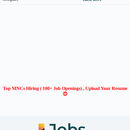
Top MNCs Hiring ( 100+ Job Openings) , Upload Your Resume
😍