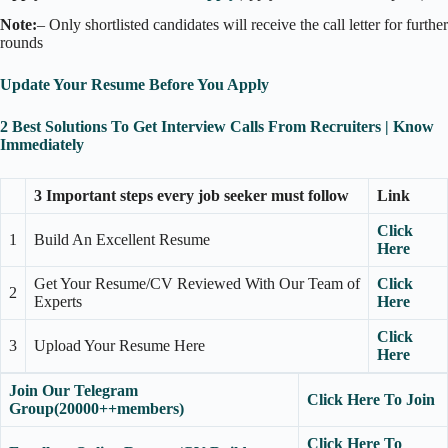
Note:
– Only shortlisted candidates will receive the call letter for further
rounds
Update Your Resume Before You Apply
2 Best Solutions To Get Interview Calls From Recruiters | Know
Immediately
3 Important steps every job seeker must follow
Link
Click
1
Build An Excellent Resume
Here
Get Your Resume/CV Reviewed With Our Team of
Click
2
Experts
Here
Click
3
Upload Your Resume Here
Here
Join Our Telegram
Click Here To Join
Group(20000++members)
Click Here To