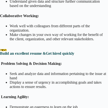
Understand given data and structure further communication
based on the understanding
Collaborative Working:
Work well with colleagues from different parts of the
organization.
Make changes in your own way of working for the benefit of
the client, organization, and other relevant stakeholders.
Build an excellent resume &Get hired quickly
Problem Solving & Decision Making:
Seek and analyze data and information pertaining to the issue at
hand
Display a sense of urgency in accomplishing goals and takes
actions to ensure results.
Learning Agility:
Demonstrate an eagerness to learn on the job