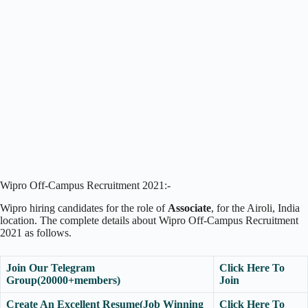
Wipro Off-Campus Recruitment 2021:-
Wipro hiring candidates for the role of
Associate
, for the Airoli, India
location. The complete details about Wipro Off-Campus Recruitment
2021 as follows.
Join Our Telegram
Click Here To
Group(20000+members)
Join
Create An Excellent Resume(Job Winning
Click Here To