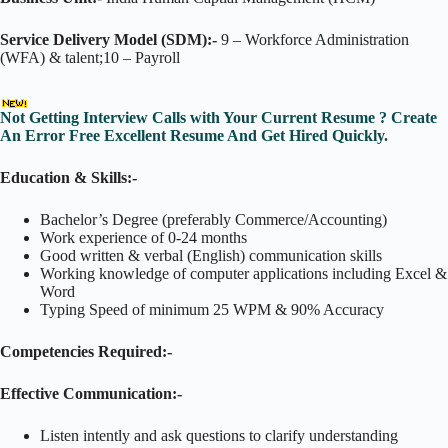
Service Delivery Model (SDM):-
9 – Workforce Administration
(WFA) & talent;10 – Payroll
Not Getting Interview Calls with Your Current Resume ? Create
An Error Free Excellent Resume And Get Hired Quickly.
Education & Skills:-
Bachelor’s Degree (preferably Commerce/Accounting)
Work experience of 0-24 months
Good written & verbal (English) communication skills
Working knowledge of computer applications including Excel &
Word
Typing Speed of minimum 25 WPM & 90% Accuracy
Competencies Required:-
Effective Communication:-
Listen intently and ask questions to clarify understanding