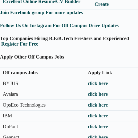
Excellent Online Resume/CV Builder
Create
Join Facebook group For more updates
Follow Us On Instagram For Off Campus Drive Updates
Top Companies Hiring B.E/B.Tech Freshers and Experienced
–
Register For Free
Apply Other Off Campus Jobs
Off campus Jobs
Apply Link
BYJUS
click here
Avalara
click here
OpsEco Technologies
click here
IBM
click here
DuPont
click here
Genpact
click here