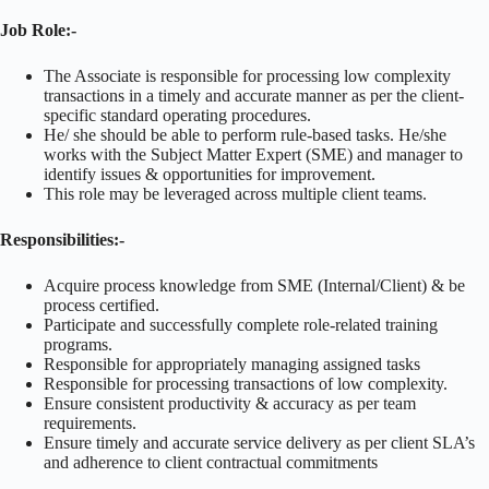
Job Role:-
The Associate is responsible for processing low complexity
transactions in a timely and accurate manner as per the client-
specific standard operating procedures.
He/ she should be able to perform rule-based tasks. He/she
works with the Subject Matter Expert (SME) and manager to
identify issues & opportunities for improvement.
This role may be leveraged across multiple client teams.
Responsibilities:-
Acquire process knowledge from SME (Internal/Client) & be
process certified.
Participate and successfully complete role-related training
programs.
Responsible for appropriately managing assigned tasks
Responsible for processing transactions of low complexity.
Ensure consistent productivity & accuracy as per team
requirements.
Ensure timely and accurate service delivery as per client SLA’s
and adherence to client contractual commitments