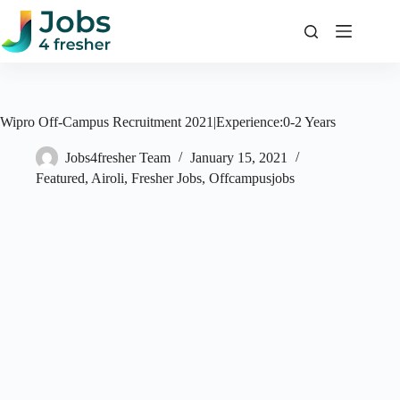
Skip
to
content
Wipro Off-Campus Recruitment 2021|Experience:0-2 Years
Jobs4fresher Team
January 15, 2021
Featured
,
Airoli
,
Fresher Jobs
,
Offcampusjobs