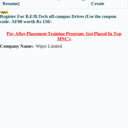
Resume)
Create
Register For B.E/B.Tech off-campus Drives
(Use the coupon
code-
AF08
worth Rs 150/-
𝐏𝐚𝐲 𝐀𝐟𝐭𝐞𝐫 𝐏𝐥𝐚𝐜𝐞𝐦𝐞𝐧𝐭 𝐓𝐫𝐚𝐢𝐧𝐢𝐧𝐠 𝐏𝐫𝐨𝐠𝐫𝐚𝐦- 𝐆𝐞𝐭 𝐏𝐥𝐚𝐜𝐞𝐝 𝐈𝐧 𝐓𝐨𝐩
𝐌𝐍𝐂'𝐬
Company Name:-
Wipro Limited