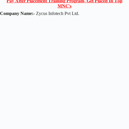
𝐏𝐚𝐲 𝐀𝐟𝐭𝐞𝐫 𝐏𝐥𝐚𝐜𝐞𝐦𝐞𝐧𝐭 𝐓𝐫𝐚𝐢𝐧𝐢𝐧𝐠 𝐏𝐫𝐨𝐠𝐫𝐚𝐦- 𝐆𝐞𝐭 𝐏𝐥𝐚𝐜𝐞𝐝 𝐈𝐧 𝐓𝐨𝐩
𝐌𝐍𝐂'𝐬
Company Name:-
Zycus Infotech Pvt Ltd.