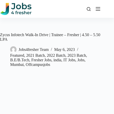
Skip
to
content
Zycus Infotech Walk-In Drive | Trainee – Fresher | 4.50 – 5.50
LPA
Jobs4fresher Team
May 6, 2023
Featured
,
2021 Batch
,
2022 Batch
,
2023 Batch
,
B.E/B.Tech
,
Fresher Jobs
,
india
,
IT Jobs
,
Jobs
,
Mumbai
,
Offcampusjobs