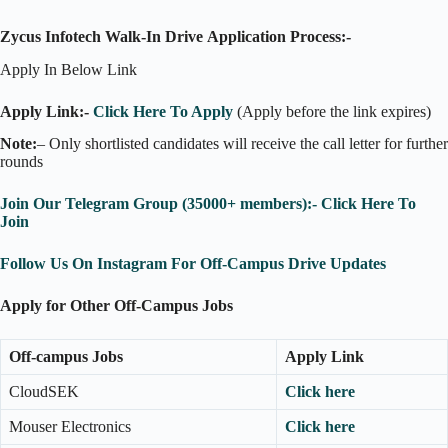
Zycus Infotech Walk-In Drive
Application Process:-
Apply In Below Link
Apply Link:-
Click Here To Apply
(Apply before the link expires)
Note:
– Only shortlisted candidates will receive the call letter for further
rounds
Join Our Telegram Group (35000+ members):- Click Here To
Join
Follow Us On Instagram For Off-Campus Drive Updates
Apply for Other Off-Campus Jobs
Off-campus Jobs
Apply Link
CloudSEK
Click here
Mouser Electronics
Click here