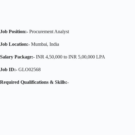
Job Position:-
Procurement Analyst
Job Location:-
Mumbai, India
Salary Package:-
INR 4,50,000 to INR 5,00,000 LPA
Job ID:-
GLO02568
Required Qualifications & Skills:-