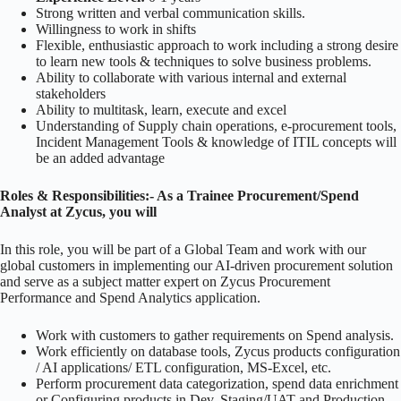
Strong written and verbal communication skills.
Willingness to work in shifts
Flexible, enthusiastic approach to work including a strong desire
to learn new tools & techniques to solve business problems.
Ability to collaborate with various internal and external
stakeholders
Ability to multitask, learn, execute and excel
Understanding of Supply chain operations, e-procurement tools,
Incident Management Tools & knowledge of ITIL concepts will
be an added advantage
Roles & Responsibilities:- As a Trainee Procurement/Spend
Analyst at Zycus, you will
In this role, you will be part of a Global Team and work with our
global customers in implementing our AI-driven procurement solution
and serve as a subject matter expert on Zycus Procurement
Performance and Spend Analytics application.
Work with customers to gather requirements on Spend analysis.
Work efficiently on database tools, Zycus products configuration
/ AI applications/ ETL configuration, MS-Excel, etc.
Perform procurement data categorization, spend data enrichment
or Configuring products in Dev, Staging/UAT and Production