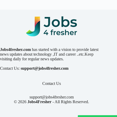
Jobs4fresher.com
has started with a vision to provide latest
news updates about technology ,IT and career ..etc.Keep
visiting daily for regular news updates.
Contact Us:
support@jobs4fresher.com
Contact Us
support@jobs4fresher.com
© 2026
Jobs4Fresher
- All Rights Reserved.