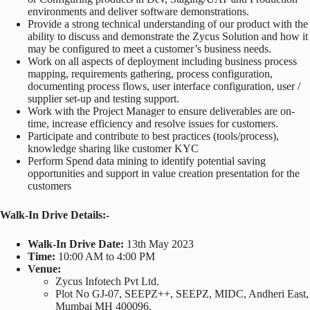
environments and deliver software demonstrations.
Provide a strong technical understanding of our product with the
ability to discuss and demonstrate the Zycus Solution and how it
may be configured to meet a customer’s business needs.
Work on all aspects of deployment including business process
mapping, requirements gathering, process configuration,
documenting process flows, user interface configuration, user /
supplier set-up and testing support.
Work with the Project Manager to ensure deliverables are on-
time, increase efficiency and resolve issues for customers.
Participate and contribute to best practices (tools/process),
knowledge sharing like customer KYC
Perform Spend data mining to identify potential saving
opportunities and support in value creation presentation for the
customers
Walk-In Drive
Details:-
Walk-In Drive
Date:
13th May 2023
Time:
10:00 AM to 4:00 PM
Venue:
Zycus Infotech Pvt Ltd.
Plot No GJ-07, SEEPZ++, SEEPZ, MIDC, Andheri East,
Mumbai MH 400096.