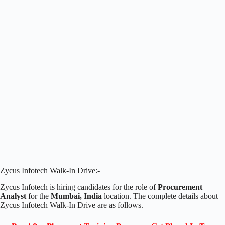
Zycus Infotech Walk-In Drive:-
Zycus Infotech is hiring candidates for the role of
Procurement
Analyst
for the
Mumbai, India
location. The complete details about
Zycus Infotech Walk-In Drive are as follows.