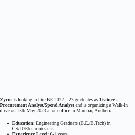
Zycus
is looking to hire BE 2022 – 23 graduates as
Trainee –
Procurement Analyst/Spend Analyst
and is organizing a Walk-In
drive on 13th May 2023 at our office in Mumbai, Andheri.
Education:
Engineering Graduate (B.E./B.Tech) in
CS/IT/Electronics etc.
Experience Level:
0-1 years