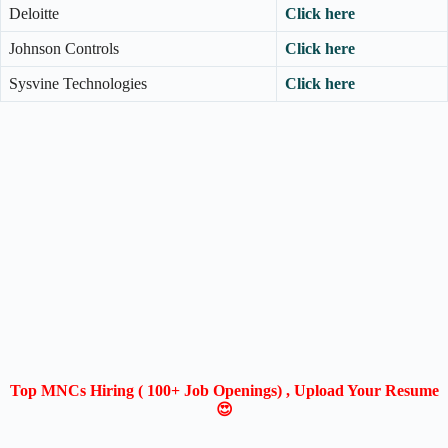
Deloitte
Click here
Johnson Controls
Click here
Sysvine Technologies
Click here
Top MNCs Hiring ( 100+ Job Openings) , Upload Your Resume
😍