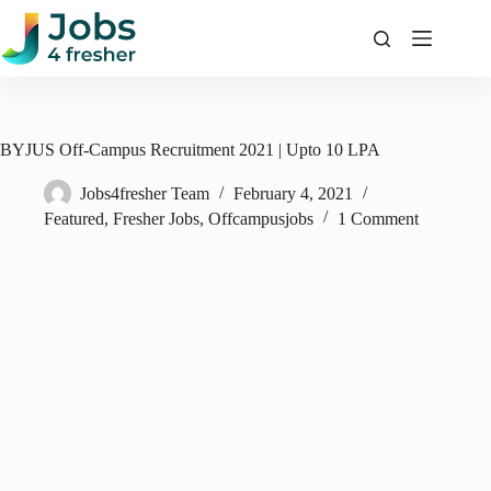
Skip
to
content
BYJUS Off-Campus Recruitment 2021 | Upto 10 LPA
Jobs4fresher Team
February 4, 2021
Featured
,
Fresher Jobs
,
Offcampusjobs
1 Comment