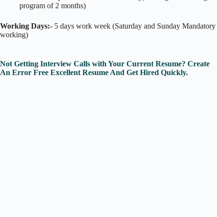
program of 2 months)
Working Days:-
5 days work week (Saturday and Sunday Mandatory
working)
Not Getting Interview Calls with Your Current Resume? Create
An Error Free Excellent Resume And Get Hired Quickly.