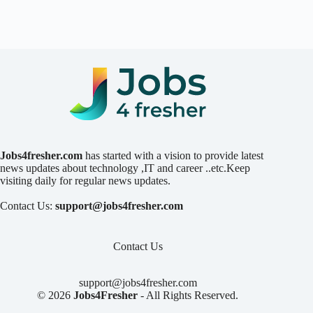
Jobs4fresher.com
has started with a vision to provide latest
news updates about technology ,IT and career ..etc.Keep
visiting daily for regular news updates.
Contact Us:
support@jobs4fresher.com
Contact Us
support@jobs4fresher.com
© 2026
Jobs4Fresher
- All Rights Reserved.