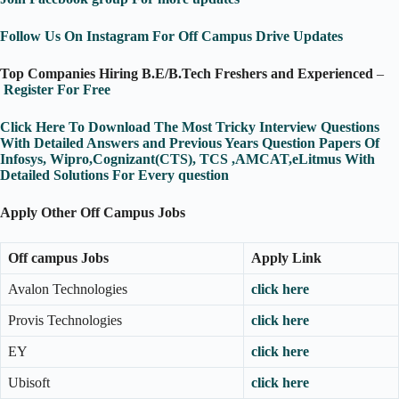
Follow Us On Instagram For Off Campus Drive Updates
Top Companies Hiring B.E/B.Tech Freshers and Experienced
–
Register For Free
Click Here To Download The Most Tricky Interview Questions
With Detailed Answers and Previous Years Question Papers Of
Infosys, Wipro,Cognizant(CTS), TCS ,AMCAT,eLitmus With
Detailed Solutions For Every question
Apply Other Off Campus Jobs
Off campus Jobs
Apply Link
Avalon Technologies
click here
Provis Technologies
click here
EY
click here
Ubisoft
click here