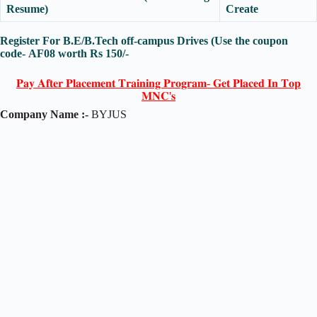
Resume)
Create
Register For B.E/B.Tech off-campus Drives (Use the coupon
code-
AF08
worth Rs 150/-
𝐏𝐚𝐲 𝐀𝐟𝐭𝐞𝐫 𝐏𝐥𝐚𝐜𝐞𝐦𝐞𝐧𝐭 𝐓𝐫𝐚𝐢𝐧𝐢𝐧𝐠 𝐏𝐫𝐨𝐠𝐫𝐚𝐦- 𝐆𝐞𝐭 𝐏𝐥𝐚𝐜𝐞𝐝 𝐈𝐧 𝐓𝐨𝐩
𝐌𝐍𝐂'𝐬
Company Name :-
BYJUS