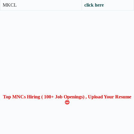
MKCL
click here
Top MNCs Hiring ( 100+ Job Openings) , Upload Your Resume
😍