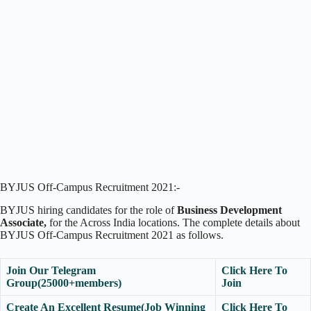
BYJUS Off-Campus Recruitment 2021:-
BYJUS hiring candidates for the role of
Business Development
Associate,
for the Across India locations. The complete details about
BYJUS Off-Campus Recruitment 2021 as follows.
Join Our Telegram
Click Here To
Group(25000+members)
Join
Create An Excellent Resume(Job Winning
Click Here To