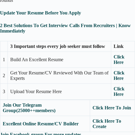
rounds
Update Your Resume Before You Apply
2 Best Solutions To Get Interview Calls From Recruiters | Know
Immediately
3 Important steps every job seeker must follow
Link
Click
1
Build An Excellent Resume
Here
Get Your Resume/CV Reviewed With Our Team of
Click
2
Experts
Here
Click
3
Upload Your Resume Here
Here
Join Our Telegram
Click Here To Join
Group(25000++members)
Click Here To
Excellent Online Resume/CV Builder
Create
Join Facebook group For more updates