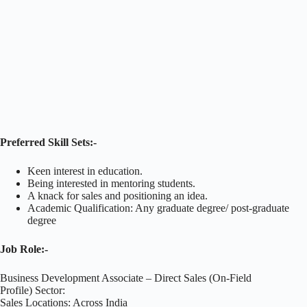
Preferred Skill Sets:-
Keen interest in education.
Being interested in mentoring students.
A knack for sales and positioning an idea.
Academic Qualification: Any graduate degree/ post-graduate
degree
Job Role:-
Business Development Associate – Direct Sales (On-Field
Profile) Sector:
Sales Locations: Across India