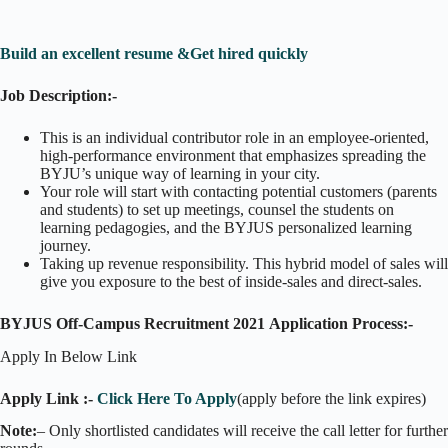
Build an excellent resume &Get hired quickly
Job Description:-
This is an individual contributor role in an employee-oriented,
high-performance environment that emphasizes spreading the
BYJU’s unique way of learning in your city.
Your role will start with contacting potential customers (parents
and students) to set up meetings, counsel the students on
learning pedagogies, and the BYJUS personalized learning
journey.
Taking up revenue responsibility. This hybrid model of sales will
give you exposure to the best of inside-sales and direct-sales.
BYJUS Off-Campus Recruitment 2021 Application Process:-
Apply In Below Link
Apply Link :-
Click Here To Apply
(apply before the link expires)
Note:
– Only shortlisted candidates will receive the call letter for further