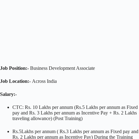
Job Position:-
Business Development Associate
Job Location:-
Across India
Salary:-
CTC: Rs. 10 Lakhs per annum (Rs.5 Lakhs per annum as Fixed
pay and Rs. 3 Lakhs per annum as Incentive Pay + Rs. 2 Lakhs
traveling allowance) (Post Training)
Rs.5Lakhs per annum ( Rs.3 Lakhs per annum as Fixed pay and
Rs. 2 Lakhs per annum as Incentive Pay) During the Training