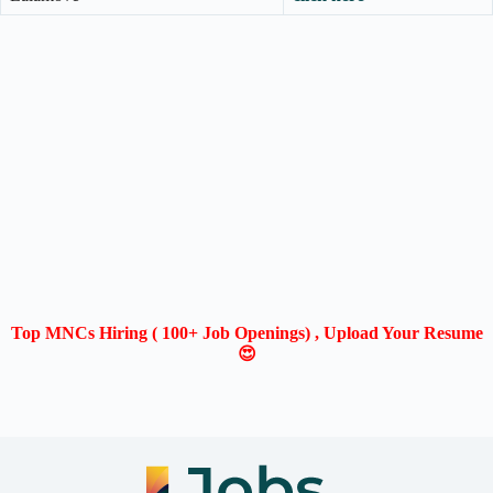
Top MNCs Hiring ( 100+ Job Openings) , Upload Your Resume
😍