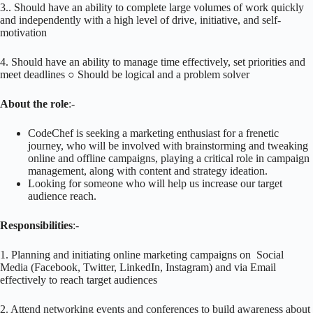
3.. Should have an ability to complete large volumes of work quickly
and independently with a high level of drive, initiative, and self-
motivation
4. Should have an ability to manage time effectively, set priorities and
meet deadlines ○ Should be logical and a problem solver
About the role
:-
CodeChef is seeking a marketing enthusiast for a frenetic
journey, who will be​ involved with brainstorming and tweaking
online and offline campaigns, playing a critical role in campaign
management, along with content and strategy ideation.
Looking for someone who will help us increase our target
audience reach.
Responsibilities
:-
1. Planning and initiating online marketing campaigns on Social
Media (Facebook, Twitter, LinkedIn, Instagram) and via Email
effectively to reach target audiences
2. Attend networking events and conferences to build awareness about