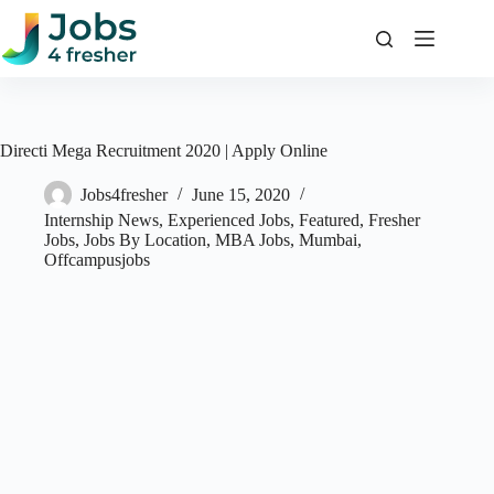
Skip
to
content
Directi Mega Recruitment 2020 | Apply Online
Jobs4fresher
June 15, 2020
Internship News
,
Experienced Jobs
,
Featured
,
Fresher
Jobs
,
Jobs By Location
,
MBA Jobs
,
Mumbai
,
Offcampusjobs