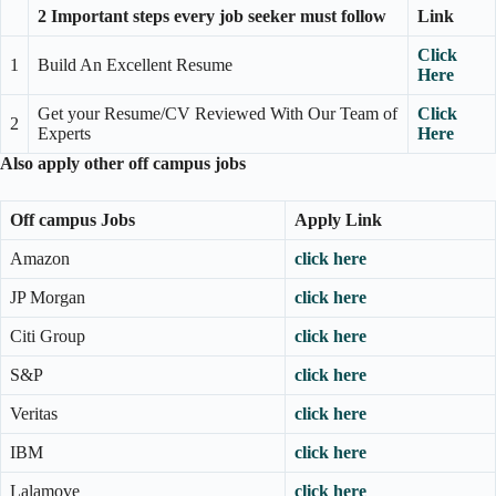
2 Important steps every job seeker must follow
Link
Click
1
Build An Excellent Resume
Here
Get your Resume/CV Reviewed With Our Team of
Click
2
Experts
Here
Also apply other off campus jobs
Off campus Jobs
Apply Link
Amazon
click here
JP Morgan
click here
Citi Group
click here
S&P
click here
Veritas
click here
IBM
click here
Lalamove
click here