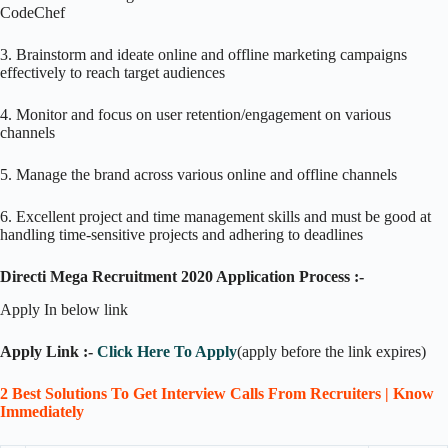
CodeChef
3. Brainstorm and ideate online and offline marketing campaigns
effectively to reach target audiences
4. Monitor and focus on user retention/engagement on various
channels
5. Manage the brand across various online and offline channels
6. Excellent project and time management skills and must be good at
handling time-sensitive projects and adhering to deadlines
Directi Mega Recruitment 2020 Application Process :-
Apply In below link
Apply Link :-
Click Here To Apply
(apply before the link expires)
2 Best Solutions To Get Interview Calls From Recruiters | Know
Immediately