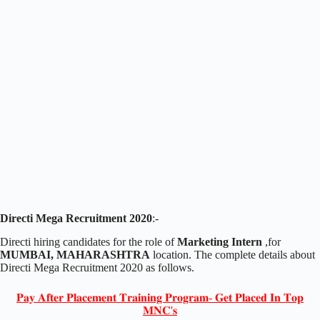
Directi Mega Recruitment 2020
:-
Directi hiring candidates for the role of
Marketing Intern
,for
MUMBAI, MAHARASHTRA
location. The complete details about
Directi Mega Recruitment 2020 as follows.
𝐏𝐚𝐲 𝐀𝐟𝐭𝐞𝐫 𝐏𝐥𝐚𝐜𝐞𝐦𝐞𝐧𝐭 𝐓𝐫𝐚𝐢𝐧𝐢𝐧𝐠 𝐏𝐫𝐨𝐠𝐫𝐚𝐦- 𝐆𝐞𝐭 𝐏𝐥𝐚𝐜𝐞𝐝 𝐈𝐧 𝐓𝐨𝐩
𝐌𝐍𝐂'𝐬