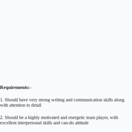
Requirements:
–
1. Should have very strong writing and communication skills along
with attention to detail
2. Should be a highly motivated and energetic team player, with
excellent interpersonal skills and can-do attitude