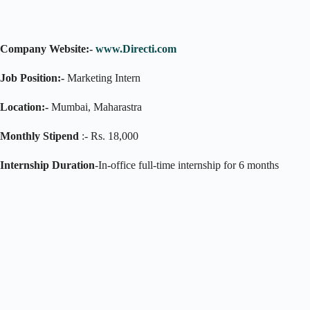
Company Website:-
www.Directi.com
Job Position:-
Marketing Intern
Location:-
Mumbai, Maharastra
Monthly Stipend
:- Rs. 18,000
Internship Duration
-In-office full-time internship for 6 months