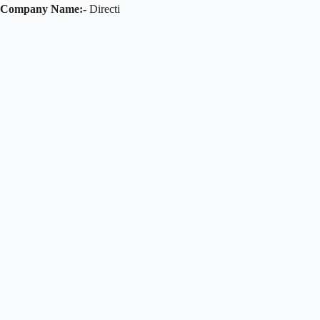
Company Name:-
Directi