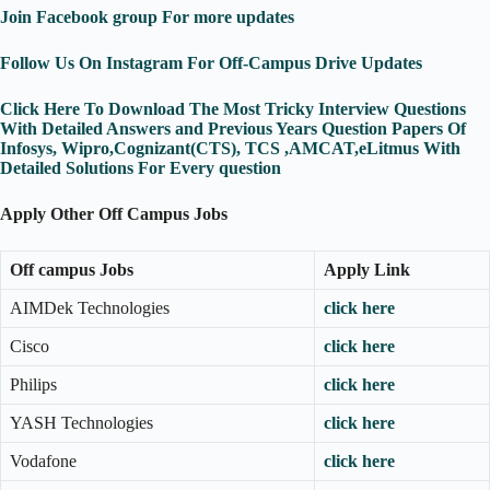
Join Facebook group For more updates
Follow Us On Instagram For Off-Campus Drive Updates
Click Here To Download The Most Tricky Interview Questions
With Detailed Answers and Previous Years Question Papers Of
Infosys, Wipro,Cognizant(CTS), TCS ,AMCAT,eLitmus With
Detailed Solutions For Every question
Apply Other Off Campus Jobs
Off campus Jobs
Apply Link
AIMDek Technologies
click here
Cisco
click here
Philips
click here
YASH Technologies
click here
Vodafone
click here