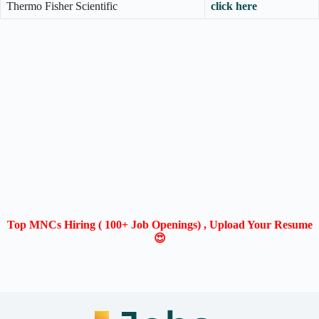
Thermo Fisher Scientific
click here
Top MNCs Hiring ( 100+ Job Openings) , Upload Your Resume
😍