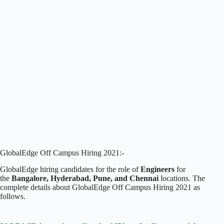
GlobalEdge Off Campus Hiring 2021:-
GlobalEdge hiring candidates for the role of
Engineers
for
the
Bangalore, Hyderabad, Pune, and Chennai
locations. The
complete details about GlobalEdge Off Campus Hiring 2021 as
follows.