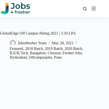
Skip
to
content
GlobalEdge Off Campus Hiring 2021 | 3.50 LPA
Jobs4fresher Team
May 28, 2021
Featured
,
2018 Batch
,
2019 Batch
,
2020 Batch
,
B.E/B.Tech
,
Bangalore
,
Chennai
,
Fresher Jobs
,
Hyderabad
,
Offcampusjobs
,
Pune