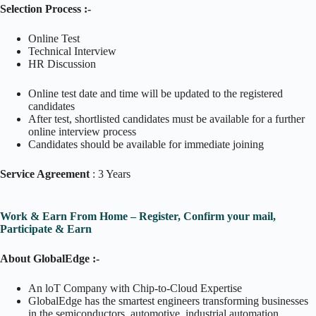
Selection Process :-
Online Test
Technical Interview
HR Discussion
Online test date and time will be updated to the registered
candidates
After test, shortlisted candidates must be available for a further
online interview process
Candidates should be available for immediate joining
Service Agreement
: 3 Years
Work & Earn From Home – Register, Confirm your mail,
Participate & Earn
About GlobalEdge :-
An loT Company with Chip-to-Cloud Expertise
GlobalEdge has the smartest engineers transforming businesses
in the semiconductors, automotive, industrial automation.