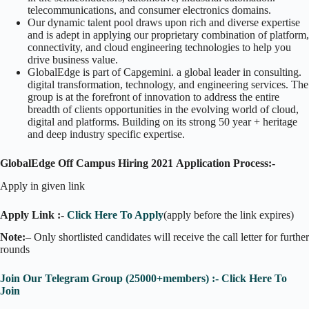
telecommunications, and consumer electronics domains.
Our dynamic talent pool draws upon rich and diverse expertise
and is adept in applying our proprietary combination of platform,
connectivity, and cloud engineering technologies to help you
drive business value.
GlobalEdge is part of Capgemini. a global leader in consulting.
digital transformation, technology, and engineering services. The
group is at the forefront of innovation to address the entire
breadth of clients opportunities in the evolving world of cloud,
digital and platforms. Building on its strong 50 year + heritage
and deep industry specific expertise.
GlobalEdge Off Campus Hiring 2021
Application Process:-
Apply in given link
Apply Link :-
Click Here To Apply
(apply before the link expires)
Note:
– Only shortlisted candidates will receive the call letter for further
rounds
Join Our Telegram Group (25000+members) :- Click Here To
Join