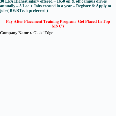
30 LPA Highest salary offered – 1650 on & off campus drives
annually – 5 Lac + Jobs created in a year – Register & Apply to
jobs( BE/BTech preferred )
𝐏𝐚𝐲 𝐀𝐟𝐭𝐞𝐫 𝐏𝐥𝐚𝐜𝐞𝐦𝐞𝐧𝐭 𝐓𝐫𝐚𝐢𝐧𝐢𝐧𝐠 𝐏𝐫𝐨𝐠𝐫𝐚𝐦- 𝐆𝐞𝐭 𝐏𝐥𝐚𝐜𝐞𝐝 𝐈𝐧 𝐓𝐨𝐩
𝐌𝐍𝐂'𝐬
Company Name :-
GlobalEdge