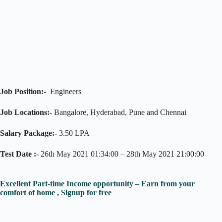
Job Position:-
Engineers
Job Locations:-
Bangalore, Hyderabad, Pune and Chennai
Salary Package:-
3.50 LPA
Test Date :-
26th May 2021 01:34:00 – 28th May 2021 21:00:00
Excellent Part-time Income opportunity – Earn from your
comfort of home , Signup for free