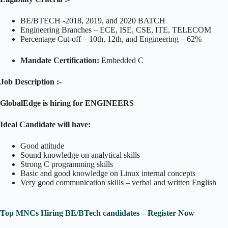
BE/BTECH -2018, 2019, and 2020 BATCH
Engineering Branches – ECE, ISE, CSE, ITE, TELECOM
Percentage Cut-off – 10th, 12th, and Engineering – 62%
Mandate Certification:
Embedded C
Job Description :-
GlobalEdge is hiring for ENGINEERS
Ideal Candidate will have:
Good attitude
Sound knowledge on analytical skills
Strong C programming skills
Basic and good knowledge on Linux internal concepts
Very good communication skills – verbal and written English
Top MNCs Hiring BE/BTech candidates – Register Now