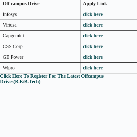
Off campus Drive
Apply Link
Infosys
click here
Virtusa
click here
Capgemini
click here
CSS Corp
click here
GE Power
click here
Wipro
click here
Click Here To Register For The Latest Offcampus
Drives(B.E/B.Tech)