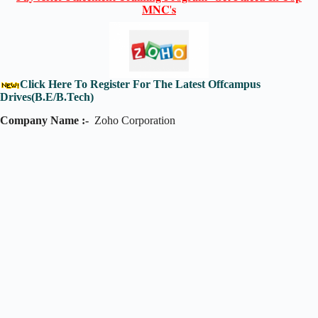
𝐌𝐍𝐂'𝐬
Click Here To Register For The Latest Offcampus
Drives(B.E/B.Tech)
Company Name :-
Zoho Corporation