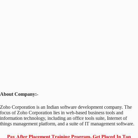
About Company:-
Zoho Corporation is an Indian software development company. The
focus of Zoho Corporation lies in web-based business tools and
information technology, including an office tools suite, Internet of
things management platform, and a suite of IT management software.
𝐏𝐚𝐲 𝐀𝐟𝐭𝐞𝐫 𝐏𝐥𝐚𝐜𝐞𝐦𝐞𝐧𝐭 𝐓𝐫𝐚𝐢𝐧𝐢𝐧𝐠 𝐏𝐫𝐨𝐠𝐫𝐚𝐦- 𝐆𝐞𝐭 𝐏𝐥𝐚𝐜𝐞𝐝 𝐈𝐧 𝐓𝐨𝐩