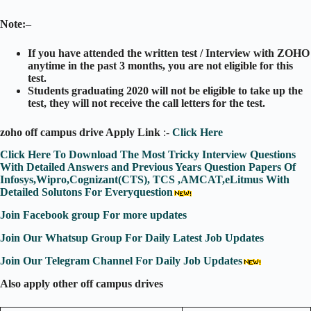
Note:
–
If you have attended the written test / Interview with ZOHO
anytime
in the past 3 months, you are not eligible for this
test
.
Students
graduating 2020 will not be eligible to take up the
test, they will not receive the call letters for the test.
zoho off campus drive Apply Link
:-
Click Here
Click Here To Download The Most Tricky Interview Questions
With Detailed Answers and Previous Years Question Papers Of
Infosys,Wipro,Cognizant(CTS), TCS ,AMCAT,eLitmus With
Detailed Solutons For Everyquestion
Join Facebook group For more updates
Join Our Whatsup Group For Daily Latest Job Updates
Join Our Telegram Channel For Daily Job Updates
Also apply other off campus drives