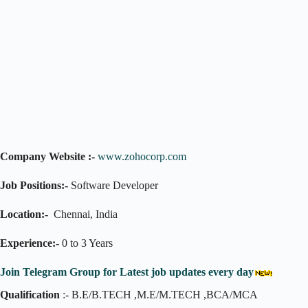
Company Website :-
www.zohocorp.com
Job Positions:-
Software Developer
Location:-
Chennai, India
Experience:-
0 to 3 Years
Join Telegram Group for Latest job updates every day
Qualification
:- B.E/B.TECH ,M.E/M.TECH ,BCA/MCA