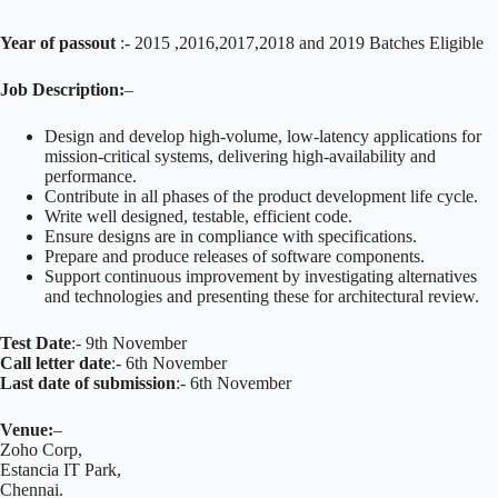
Year of passout
:- 2015 ,2016,2017,2018 and 2019 Batches Eligible
Job Description:
–
Design and develop high-volume, low-latency applications for
mission-critical systems, delivering high-availability and
performance.
Contribute in all phases of the product development life cycle.
Write well designed, testable, efficient code.
Ensure designs are in compliance with specifications.
Prepare and produce releases of software components.
Support continuous improvement by investigating alternatives
and technologies and presenting these for architectural review.
Test Date
:- 9th November
Call letter date
:- 6th November
Last date of submission
:- 6th November
Venue:
–
Zoho Corp,
Estancia IT Park,
Chennai.