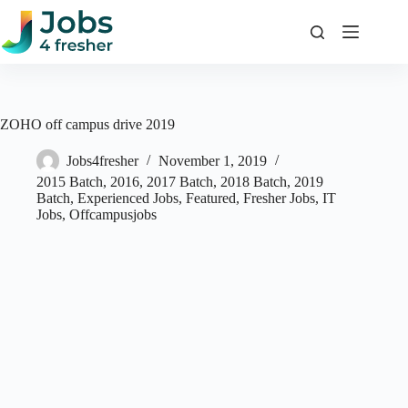
Skip
to
content
ZOHO off campus drive 2019
Jobs4fresher
November 1, 2019
2015 Batch
,
2016
,
2017 Batch
,
2018 Batch
,
2019
Batch
,
Experienced Jobs
,
Featured
,
Fresher Jobs
,
IT
Jobs
,
Offcampusjobs