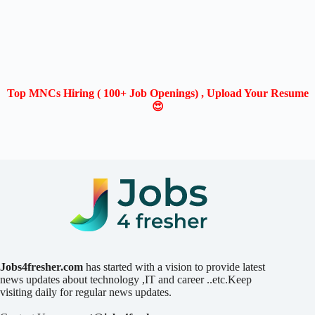
Top MNCs Hiring ( 100+ Job Openings) , Upload Your Resume
😍
Jobs4fresher.com
has started with a vision to provide latest
news updates about technology ,IT and career ..etc.Keep
visiting daily for regular news updates.