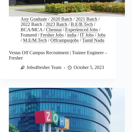
Any Graduate
/
2020 Batch
/
2021 Batch
/
2022 Batch
/
2023 Batch
/
B.E/B.Tech
/
BCA/MCA
/
Chennai
/
Experienced Jobs
/
Featured
/
Fresher Jobs
/
india
/
IT Jobs
/
Jobs
/
M.E/M.Tech
/
Offcampusjobs
/
Tamil Nadu
Vestas Off Campus Recruitment | Trainee Engineer –
Fresher
Jobs4fresher Team
October 5, 2023