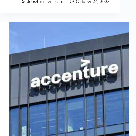
Jobs4fresher Team
October 24, 2023