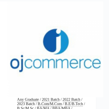
Any Graduate
/
2021 Batch
/
2022 Batch
/
2023 Batch
/
B.Com/M.Com
/
B.E/B.Tech
/
B.Sc/M.Sc
/
BA/MA
/
BBA/MBA
/