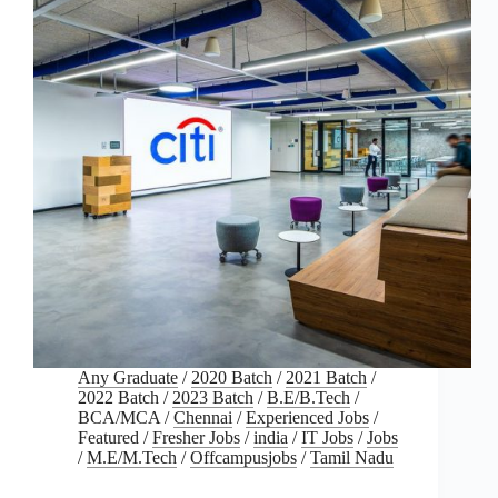
Any Graduate
/
2020 Batch
/
2021 Batch
/
2022 Batch
/
2023 Batch
/
B.E/B.Tech
/
BCA/MCA
/
Chennai
/
Experienced Jobs
/
Featured
/
Fresher Jobs
/
india
/
IT Jobs
/
Jobs
/
M.E/M.Tech
/
Offcampusjobs
/
Tamil Nadu