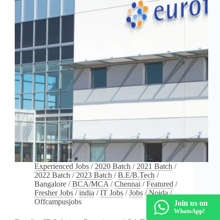
Experienced Jobs
/
2020 Batch
/
2021 Batch
/
2022 Batch
/
2023 Batch
/
B.E/B.Tech
/
Bangalore
/
BCA/MCA
/
Chennai
/
Featured
/
Fresher Jobs
/
india
/
IT Jobs
/
Jobs
/
Noida
/
Offcampusjobs
Join us on
WhatsApp!
Eurofins IT Solutions Recruitment | QA Test