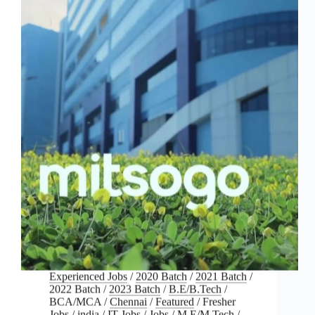
Experienced Jobs
/
2020 Batch
/
2021 Batch
/
2022 Batch
/
2023 Batch
/
B.E/B.Tech
/
BCA/MCA
/
Chennai
/
Featured
/
Fresher
Jobs
/
india
/
IT Jobs
/
Jobs
/
M.E/M.Tech
/