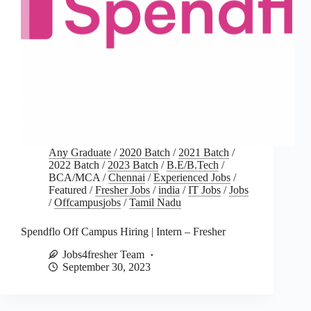
Any Graduate
/
2020 Batch
/
2021 Batch
/
2022 Batch
/
2023 Batch
/
B.E/B.Tech
/
BCA/MCA
/
Chennai
/
Experienced Jobs
/
Featured
/
Fresher Jobs
/
india
/
IT Jobs
/
Jobs
/
Offcampusjobs
/
Tamil Nadu
Spendflo Off Campus Hiring | Intern – Fresher
Jobs4fresher Team
September 30, 2023