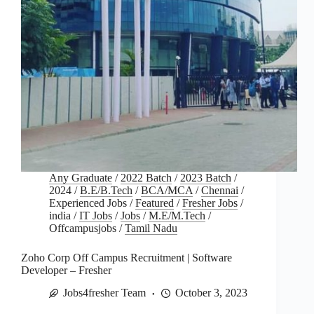
Any Graduate
/
2022 Batch
/
2023 Batch
/
2024
/
B.E/B.Tech
/
BCA/MCA
/
Chennai
/
Experienced Jobs
/
Featured
/
Fresher Jobs
/
india
/
IT Jobs
/
Jobs
/
M.E/M.Tech
/
Offcampusjobs
/
Tamil Nadu
Zoho Corp Off Campus Recruitment | Software
Developer – Fresher
Jobs4fresher Team
October 3, 2023