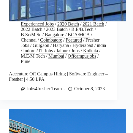
Experienced Jobs
/
2020 Batch
/
2021 Batch
/
2022 Batch
/
2023 Batch
/
B.E/B.Tech
/
B.Sc/M.Sc
/
Bangalore
/
BCA/MCA
/
Chennai
/
Coimbatore
/
Featured
/
Fresher
Jobs
/
Gurgaon
/
Haryana
/
Hyderabad
/
india
/
Indore
/
IT Jobs
/
Jaipur
/
Jobs
/
Kolkata
/
M.E/M.Tech
/
Mumbai
/
Offcampusjobs
/
Pune
Accenture Off Campus Hiring | Software Engineer –
Fresher | 4.50 LPA
Jobs4fresher Team
October 8, 2023