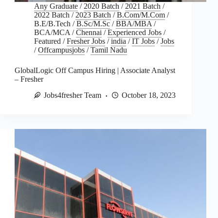
Any Graduate
/
2020 Batch
/
2021 Batch
/
2022 Batch
/
2023 Batch
/
B.Com/M.Com
/
B.E/B.Tech
/
B.Sc/M.Sc
/
BBA/MBA
/
BCA/MCA
/
Chennai
/
Experienced Jobs
/
Featured
/
Fresher Jobs
/
india
/
IT Jobs
/
Jobs
/
Offcampusjobs
/
Tamil Nadu
GlobalLogic Off Campus Hiring | Associate Analyst
– Fresher
Jobs4fresher Team
October 18, 2023