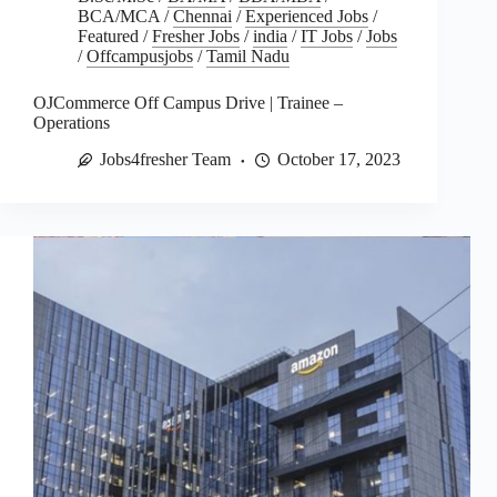
BCA/MCA
/
Chennai
/
Experienced Jobs
/
Featured
/
Fresher Jobs
/
india
/
IT Jobs
/
Jobs
/
Offcampusjobs
/
Tamil Nadu
OJCommerce Off Campus Drive | Trainee –
Operations
Jobs4fresher Team
October 17, 2023