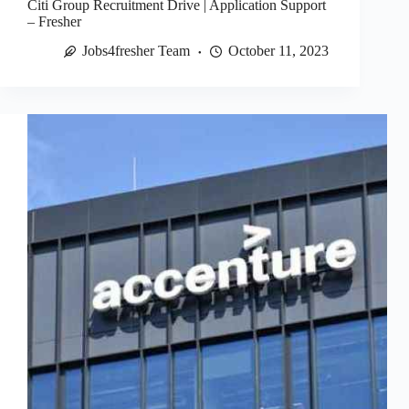
Citi Group Recruitment Drive | Application Support
– Fresher
Jobs4fresher Team
October 11, 2023