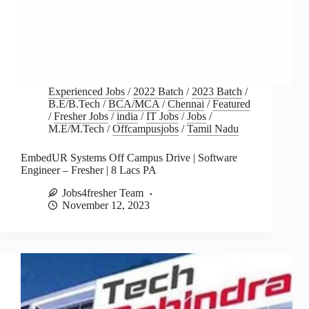
Experienced Jobs
/
2022 Batch
/
2023 Batch
/
B.E/B.Tech
/
BCA/MCA
/
Chennai
/
Featured
/
Fresher Jobs
/
india
/
IT Jobs
/
Jobs
/
M.E/M.Tech
/
Offcampusjobs
/
Tamil Nadu
EmbedUR Systems Off Campus Drive | Software
Engineer – Fresher | 8 Lacs PA
Jobs4fresher Team
November 12, 2023