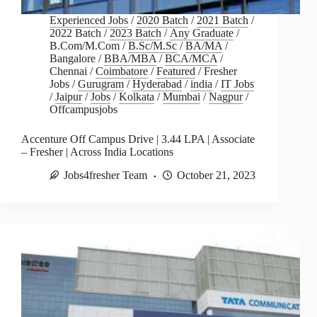
Experienced Jobs
/
2020 Batch
/
2021 Batch
/
2022 Batch
/
2023 Batch
/
Any Graduate
/
B.Com/M.Com
/
B.Sc/M.Sc
/
BA/MA
/
Bangalore
/
BBA/MBA
/
BCA/MCA
/
Chennai
/
Coimbatore
/
Featured
/
Fresher
Jobs
/
Gurugram
/
Hyderabad
/
india
/
IT Jobs
/
Jaipur
/
Jobs
/
Kolkata
/
Mumbai
/
Nagpur
/
Offcampusjobs
Accenture Off Campus Drive | 3.44 LPA | Associate
– Fresher | Across India Locations
Jobs4fresher Team
October 21, 2023