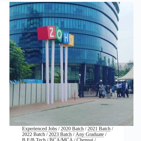
Experienced Jobs
/
2020 Batch
/
2021 Batch
/
2022 Batch
/
2023 Batch
/
Any Graduate
/
B.E/B.Tech
/
BCA/MCA
/
Chennai
/