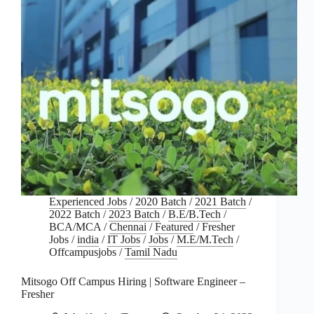
Experienced Jobs
/
2020 Batch
/
2021 Batch
/
2022 Batch
/
2023 Batch
/
B.E/B.Tech
/
BCA/MCA
/
Chennai
/
Featured
/
Fresher
Jobs
/
india
/
IT Jobs
/
Jobs
/
M.E/M.Tech
/
Offcampusjobs
/
Tamil Nadu
Mitsogo Off Campus Hiring | Software Engineer –
Fresher