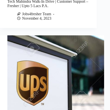
Tech Mahindra Walk-In Drive | Customer Support –
Fresher | Upto 5 Lacs P.A.
Jobs4fresher Team
November 4, 2023