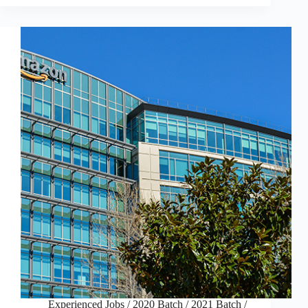
Experienced Jobs
/
2020 Batch
/
2021 Batch
/