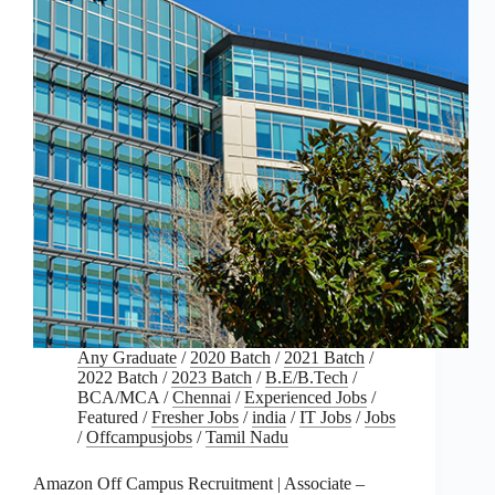
Any Graduate
/
2020 Batch
/
2021 Batch
/
2022 Batch
/
2023 Batch
/
B.E/B.Tech
/
BCA/MCA
/
Chennai
/
Experienced Jobs
/
Featured
/
Fresher Jobs
/
india
/
IT Jobs
/
Jobs
/
Offcampusjobs
/
Tamil Nadu
Amazon Off Campus Recruitment | Associate –