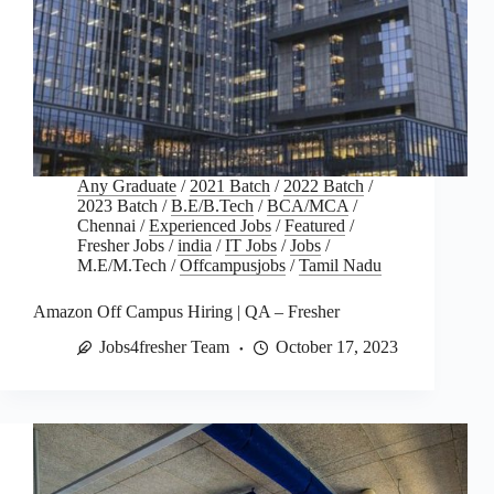
Any Graduate
/
2021 Batch
/
2022 Batch
/
2023 Batch
/
B.E/B.Tech
/
BCA/MCA
/
Chennai
/
Experienced Jobs
/
Featured
/
Fresher Jobs
/
india
/
IT Jobs
/
Jobs
/
M.E/M.Tech
/
Offcampusjobs
/
Tamil Nadu
Amazon Off Campus Hiring | QA – Fresher
Jobs4fresher Team
October 17, 2023