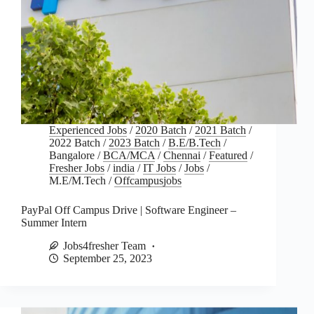
Experienced Jobs
/
2020 Batch
/
2021 Batch
/
2022 Batch
/
2023 Batch
/
B.E/B.Tech
/
Bangalore
/
BCA/MCA
/
Chennai
/
Featured
/
Fresher Jobs
/
india
/
IT Jobs
/
Jobs
/
M.E/M.Tech
/
Offcampusjobs
PayPal Off Campus Drive | Software Engineer –
Summer Intern
Jobs4fresher Team
September 25, 2023