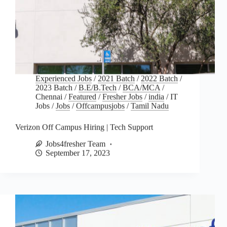
Experienced Jobs
/
2021 Batch
/
2022 Batch
/
2023 Batch
/
B.E/B.Tech
/
BCA/MCA
/
Chennai
/
Featured
/
Fresher Jobs
/
india
/
IT
Jobs
/
Jobs
/
Offcampusjobs
/
Tamil Nadu
Verizon Off Campus Hiring | Tech Support
Jobs4fresher Team
September 17, 2023