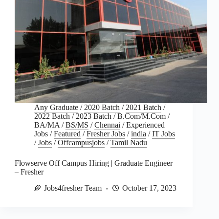
Any Graduate
/
2020 Batch
/
2021 Batch
/
2022 Batch
/
2023 Batch
/
B.Com/M.Com
/
BA/MA
/
BS/MS
/
Chennai
/
Experienced
Jobs
/
Featured
/
Fresher Jobs
/
india
/
IT Jobs
/
Jobs
/
Offcampusjobs
/
Tamil Nadu
Flowserve Off Campus Hiring | Graduate Engineer
– Fresher
Jobs4fresher Team
October 17, 2023