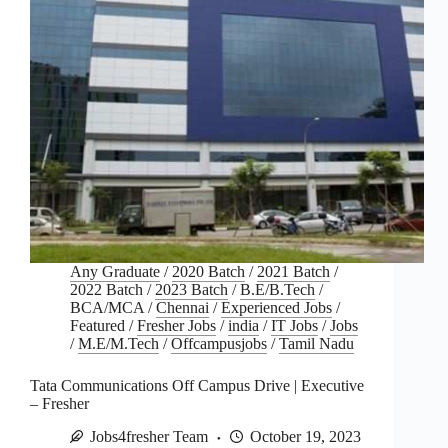
Any Graduate
/
2020 Batch
/
2021 Batch
/
2022 Batch
/
2023 Batch
/
B.E/B.Tech
/
BCA/MCA
/
Chennai
/
Experienced Jobs
/
Featured
/
Fresher Jobs
/
india
/
IT Jobs
/
Jobs
/
M.E/M.Tech
/
Offcampusjobs
/
Tamil Nadu
Tata Communications Off Campus Drive | Executive
– Fresher
Jobs4fresher Team
October 19, 2023