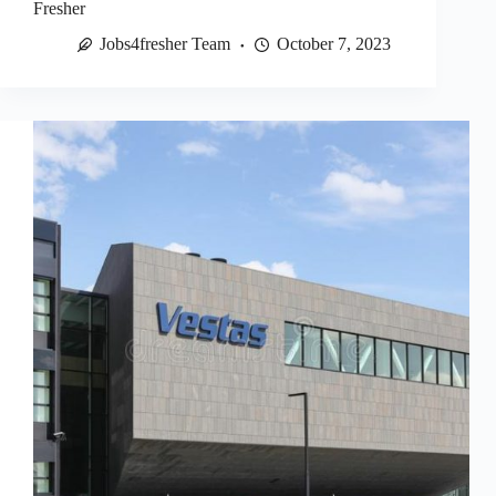
Fresher
Jobs4fresher Team
October 7, 2023