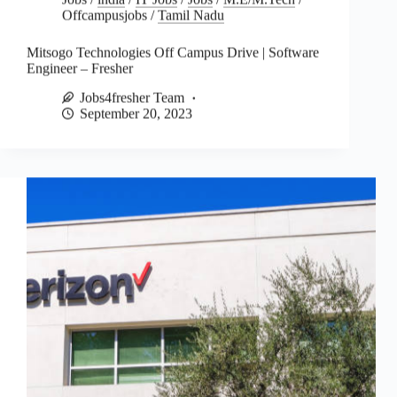
Offcampusjobs
/
Tamil Nadu
Mitsogo Technologies Off Campus Drive | Software
Engineer – Fresher
Jobs4fresher Team
September 20, 2023