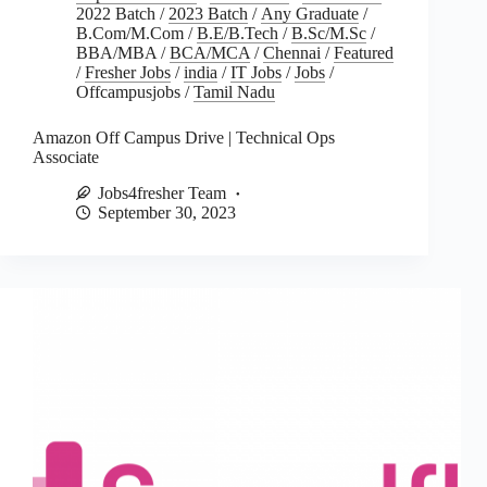
2022 Batch
/
2023 Batch
/
Any Graduate
/
B.Com/M.Com
/
B.E/B.Tech
/
B.Sc/M.Sc
/
BBA/MBA
/
BCA/MCA
/
Chennai
/
Featured
/
Fresher Jobs
/
india
/
IT Jobs
/
Jobs
/
Offcampusjobs
/
Tamil Nadu
Amazon Off Campus Drive | Technical Ops
Associate
Jobs4fresher Team
September 30, 2023