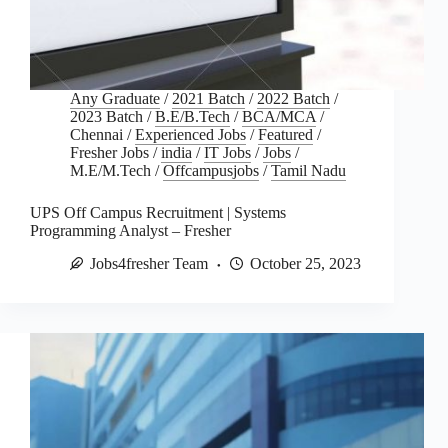
Any Graduate
/
2021 Batch
/
2022 Batch
/
2023 Batch
/
B.E/B.Tech
/
BCA/MCA
/
Chennai
/
Experienced Jobs
/
Featured
/
Fresher Jobs
/
india
/
IT Jobs
/
Jobs
/
M.E/M.Tech
/
Offcampusjobs
/
Tamil Nadu
UPS Off Campus Recruitment | Systems
Programming Analyst – Fresher
Jobs4fresher Team
October 25, 2023