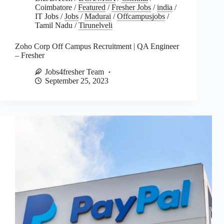
Coimbatore
/
Featured
/
Fresher Jobs
/
india
/
IT Jobs
/
Jobs
/
Madurai
/
Offcampusjobs
/
Tamil Nadu
/
Tirunelveli
Zoho Corp Off Campus Recruitment | QA Engineer
– Fresher
Jobs4fresher Team
September 25, 2023