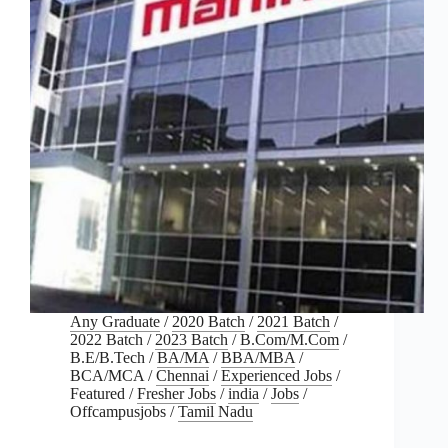
Any Graduate
/
2020 Batch
/
2021 Batch
/
2022 Batch
/
2023 Batch
/
B.Com/M.Com
/
B.E/B.Tech
/
BA/MA
/
BBA/MBA
/
BCA/MCA
/
Chennai
/
Experienced Jobs
/
Featured
/
Fresher Jobs
/
india
/
Jobs
/
Offcampusjobs
/
Tamil Nadu