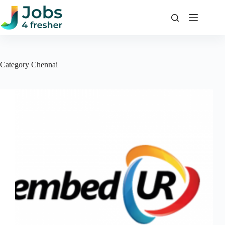
Skip
to
content
Category
Chennai