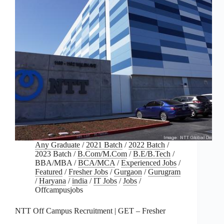
Any Graduate
/
2021 Batch
/
2022 Batch
/
2023 Batch
/
B.Com/M.Com
/
B.E/B.Tech
/
BBA/MBA
/
BCA/MCA
/
Experienced Jobs
/
Featured
/
Fresher Jobs
/
Gurgaon
/
Gurugram
/
Haryana
/
india
/
IT Jobs
/
Jobs
/
Offcampusjobs
NTT Off Campus Recruitment | GET – Fresher