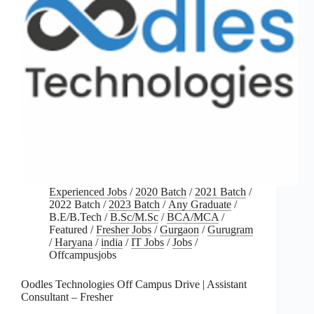
Experienced Jobs
/
2020 Batch
/
2021 Batch
/
2022 Batch
/
2023 Batch
/
Any Graduate
/
B.E/B.Tech
/
B.Sc/M.Sc
/
BCA/MCA
/
Featured
/
Fresher Jobs
/
Gurgaon
/
Gurugram
/
Haryana
/
india
/
IT Jobs
/
Jobs
/
Offcampusjobs
Oodles Technologies Off Campus Drive | Assistant
Consultant – Fresher