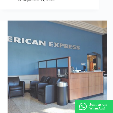
Join us on
WhatsApp!