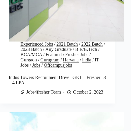
Experienced Jobs
/
2021 Batch
/
2022 Batch
/
2023 Batch
/
Any Graduate
/
B.E/B.Tech
/
BCA/MCA
/
Featured
/
Fresher Jobs
/
Gurgaon
/
Gurugram
/
Haryana
/
india
/
IT
Jobs
/
Jobs
/
Offcampusjobs
Indus Towers Recruitment Drive | GET – Fresher | 3
– 4 LPA
Jobs4fresher Team
October 2, 2023