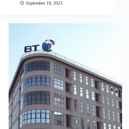
September 19, 2023