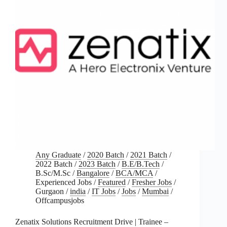
Any Graduate
/
2020 Batch
/
2021 Batch
/
2022 Batch
/
2023 Batch
/
B.E/B.Tech
/
B.Sc/M.Sc
/
Bangalore
/
BCA/MCA
/
Experienced Jobs
/
Featured
/
Fresher Jobs
/
Gurgaon
/
india
/
IT Jobs
/
Jobs
/
Mumbai
/
Offcampusjobs
Zenatix Solutions Recruitment Drive | Trainee –