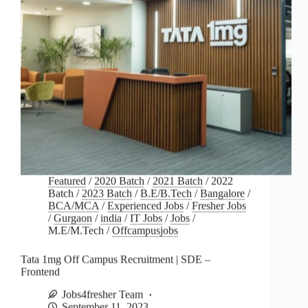
Featured
/
2020 Batch
/
2021 Batch
/
2022
Batch
/
2023 Batch
/
B.E/B.Tech
/
Bangalore
/
BCA/MCA
/
Experienced Jobs
/
Fresher Jobs
/
Gurgaon
/
india
/
IT Jobs
/
Jobs
/
M.E/M.Tech
/
Offcampusjobs
Tata 1mg Off Campus Recruitment | SDE –
Frontend
Jobs4fresher Team
September 11, 2023