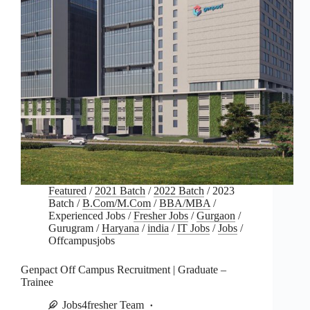
Featured
/
2021 Batch
/
2022 Batch
/
2023
Batch
/
B.Com/M.Com
/
BBA/MBA
/
Experienced Jobs
/
Fresher Jobs
/
Gurgaon
/
Gurugram
/
Haryana
/
india
/
IT Jobs
/
Jobs
/
Offcampusjobs
Genpact Off Campus Recruitment | Graduate –
Trainee
Jobs4fresher Team