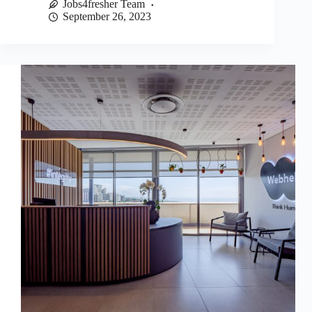
Jobs4fresher Team
September 26, 2023