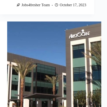
Jobs4fresher Team
October 17, 2023