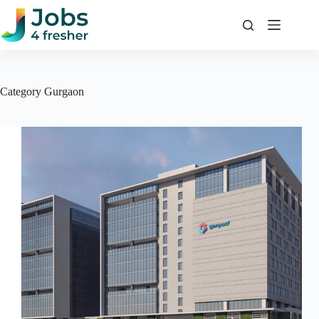
Skip
to
content
Category
Gurgaon