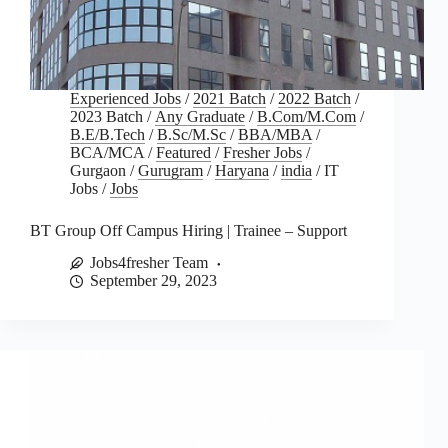
Experienced Jobs
/
2021 Batch
/
2022 Batch
/
2023 Batch
/
Any Graduate
/
B.Com/M.Com
/
B.E/B.Tech
/
B.Sc/M.Sc
/
BBA/MBA
/
BCA/MCA
/
Featured
/
Fresher Jobs
/
Gurgaon
/
Gurugram
/
Haryana
/
india
/
IT
Jobs
/
Jobs
BT Group Off Campus Hiring | Trainee – Support
Jobs4fresher Team
September 29, 2023