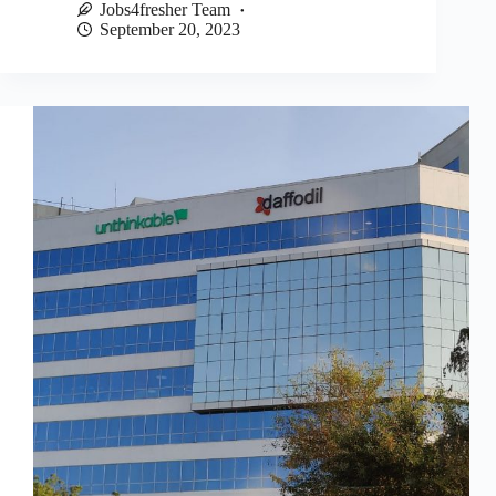
Jobs4fresher Team
September 20, 2023