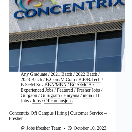
Any Graduate
/
2021 Batch
/
2022 Batch
/
2023 Batch
/
B.Com/M.Com
/
B.E/B.Tech
/
B.Sc/M.Sc
/
BBA/MBA
/
BCA/MCA
/
Experienced Jobs
/
Featured
/
Fresher Jobs
/
Gurgaon
/
Gurugram
/
Haryana
/
india
/
IT
Jobs
/
Jobs
/
Offcampusjobs
Concentrix Off Campus Hiring | Customer Service –
Fresher
Jobs4fresher Team
October 10, 2023