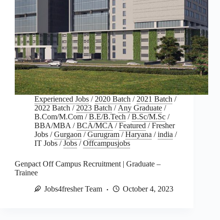
Experienced Jobs
/
2020 Batch
/
2021 Batch
/
2022 Batch
/
2023 Batch
/
Any Graduate
/
B.Com/M.Com
/
B.E/B.Tech
/
B.Sc/M.Sc
/
BBA/MBA
/
BCA/MCA
/
Featured
/
Fresher
Jobs
/
Gurgaon
/
Gurugram
/
Haryana
/
india
/
IT Jobs
/
Jobs
/
Offcampusjobs
Genpact Off Campus Recruitment | Graduate –
Trainee
Jobs4fresher Team
October 4, 2023