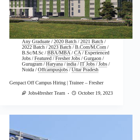
Any Graduate
/
2020 Batch
/
2021 Batch
/
2022 Batch
/
2023 Batch
/
B.Com/M.Com
/
B.Sc/M.Sc
/
BBA/MBA
/
CA
/
Experienced
Jobs
/
Featured
/
Fresher Jobs
/
Gurgaon
/
Gurugram
/
Haryana
/
india
/
IT Jobs
/
Jobs
/
Noida
/
Offcampusjobs
/
Uttar Pradesh
Genpact Off Campus Hiring | Trainee – Fresher
Jobs4fresher Team
October 19, 2023