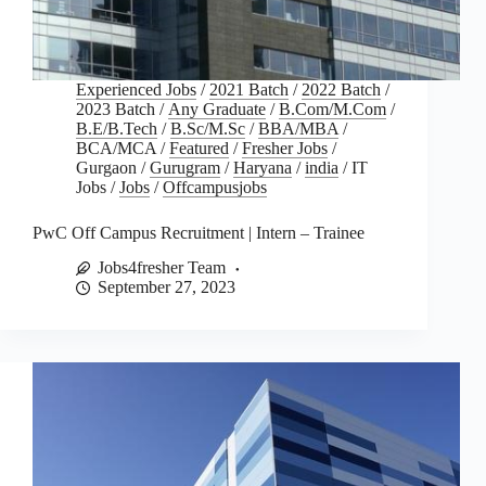
Experienced Jobs
/
2021 Batch
/
2022 Batch
/
2023 Batch
/
Any Graduate
/
B.Com/M.Com
/
B.E/B.Tech
/
B.Sc/M.Sc
/
BBA/MBA
/
BCA/MCA
/
Featured
/
Fresher Jobs
/
Gurgaon
/
Gurugram
/
Haryana
/
india
/
IT
Jobs
/
Jobs
/
Offcampusjobs
PwC Off Campus Recruitment | Intern – Trainee
Jobs4fresher Team
September 27, 2023