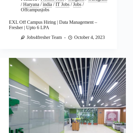
/
Haryana
/
india
/
IT Jobs
/
Jobs
/
Offcampusjobs
EXL Off Campus Hiring | Data Management –
Fresher | Upto 6 LPA
Jobs4fresher Team
October 4, 2023