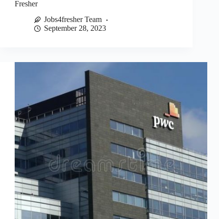
Fresher
Jobs4fresher Team
September 28, 2023