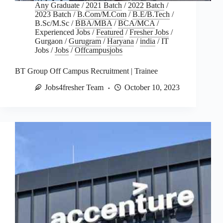
Any Graduate
/
2021 Batch
/
2022 Batch
/
2023 Batch
/
B.Com/M.Com
/
B.E/B.Tech
/
B.Sc/M.Sc
/
BBA/MBA
/
BCA/MCA
/
Experienced Jobs
/
Featured
/
Fresher Jobs
/
Gurgaon
/
Gurugram
/
Haryana
/
india
/
IT
Jobs
/
Jobs
/
Offcampusjobs
BT Group Off Campus Recruitment | Trainee
Jobs4fresher Team
October 10, 2023