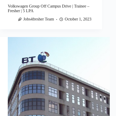
Volkswagen Group Off Campus Drive | Trainee –
Fresher | 5 LPA
Jobs4fresher Team
October 1, 2023