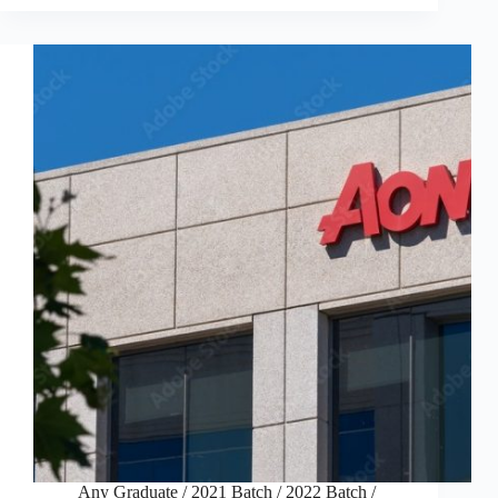
Any Graduate
/
2021 Batch
/
2022 Batch
/