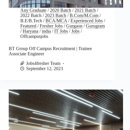
Any Graduate
/
2020 Batch
/
2021 Batch
/
2022 Batch
/
2023 Batch
/
B.Com/M.Com
/
B.E/B.Tech
/
BCA/MCA
/
Experienced Jobs
/
Featured
/
Fresher Jobs
/
Gurgaon
/
Gurugram
/
Haryana
/
india
/
IT Jobs
/
Jobs
/
Offcampusjobs
BT Group Off Campus Recruitment | Trainee
Associate Engineer
Jobs4fresher Team
September 12, 2023