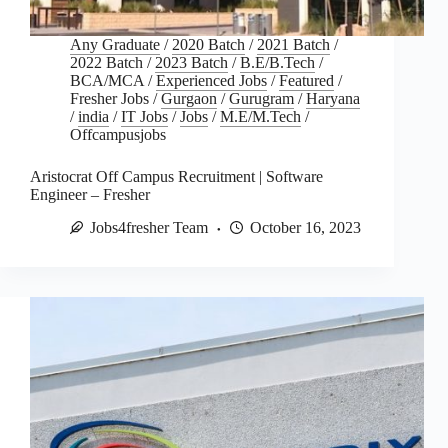
Any Graduate
/
2020 Batch
/
2021 Batch
/
2022 Batch
/
2023 Batch
/
B.E/B.Tech
/
BCA/MCA
/
Experienced Jobs
/
Featured
/
Fresher Jobs
/
Gurgaon
/
Gurugram
/
Haryana
/
india
/
IT Jobs
/
Jobs
/
M.E/M.Tech
/
Offcampusjobs
Aristocrat Off Campus Recruitment | Software
Engineer – Fresher
Jobs4fresher Team
October 16, 2023