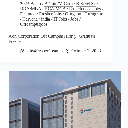
2023 Batch
/
B.Com/M.Com
/
B.Sc/M.Sc
/
BBA/MBA
/
BCA/MCA
/
Experienced Jobs
/
Featured
/
Fresher Jobs
/
Gurgaon
/
Gurugram
/
Haryana
/
india
/
IT Jobs
/
Jobs
/
Offcampusjobs
Aon Corporation Off Campus Hiring | Graduate –
Fresher
Jobs4fresher Team
October 7, 2023