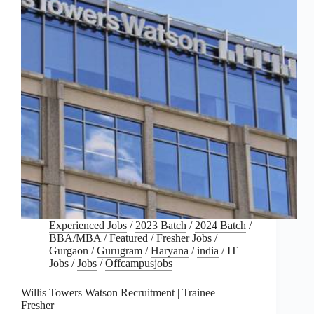
Experienced Jobs
/
2023 Batch
/
2024 Batch
/
BBA/MBA
/
Featured
/
Fresher Jobs
/
Gurgaon
/
Gurugram
/
Haryana
/
india
/
IT
Jobs
/
Jobs
/
Offcampusjobs
Willis Towers Watson Recruitment | Trainee –
Fresher