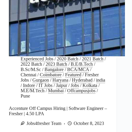
Experienced Jobs
/
2020 Batch
/
2021 Batch
/
2022 Batch
/
2023 Batch
/
B.E/B.Tech
/
B.Sc/M.Sc
/
Bangalore
/
BCA/MCA
/
Chennai
/
Coimbatore
/
Featured
/
Fresher
Jobs
/
Gurgaon
/
Haryana
/
Hyderabad
/
india
/
Indore
/
IT Jobs
/
Jaipur
/
Jobs
/
Kolkata
/
M.E/M.Tech
/
Mumbai
/
Offcampusjobs
/
Pune
Accenture Off Campus Hiring | Software Engineer –
Fresher | 4.50 LPA
Jobs4fresher Team
October 8, 2023