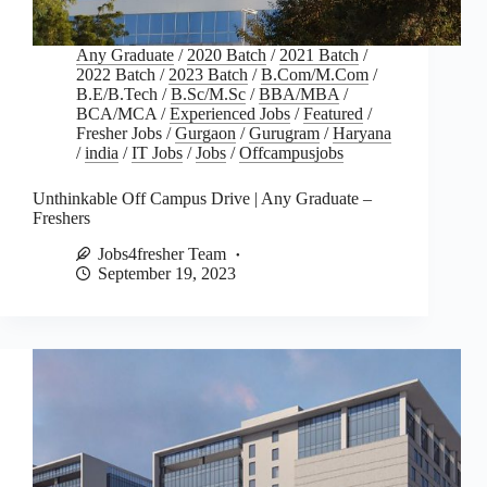
Any Graduate
/
2020 Batch
/
2021 Batch
/
2022 Batch
/
2023 Batch
/
B.Com/M.Com
/
B.E/B.Tech
/
B.Sc/M.Sc
/
BBA/MBA
/
BCA/MCA
/
Experienced Jobs
/
Featured
/
Fresher Jobs
/
Gurgaon
/
Gurugram
/
Haryana
/
india
/
IT Jobs
/
Jobs
/
Offcampusjobs
Unthinkable Off Campus Drive | Any Graduate –
Freshers
Jobs4fresher Team
September 19, 2023