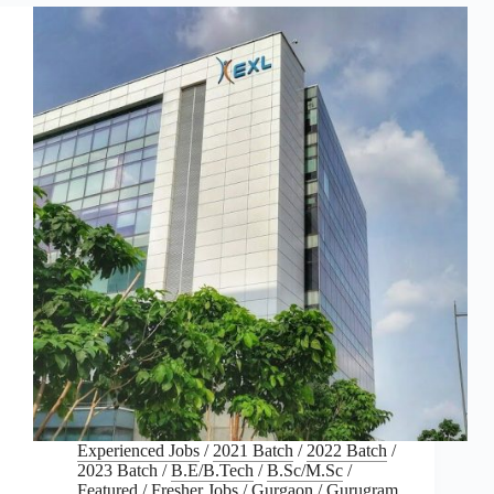
Experienced Jobs
/
2021 Batch
/
2022 Batch
/
2023 Batch
/
B.E/B.Tech
/
B.Sc/M.Sc
/
Featured
/
Fresher Jobs
/
Gurgaon
/
Gurugram