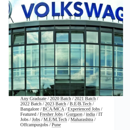
Any Graduate
/
2020 Batch
/
2021 Batch
/
2022 Batch
/
2023 Batch
/
B.E/B.Tech
/
Bangalore
/
BCA/MCA
/
Experienced Jobs
/
Featured
/
Fresher Jobs
/
Gurgaon
/
india
/
IT
Jobs
/
Jobs
/
M.E/M.Tech
/
Maharashtra
/
Offcampusjobs
/
Pune