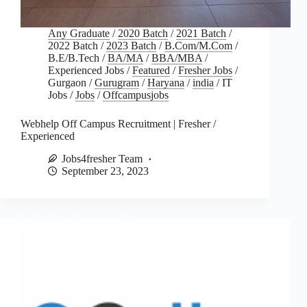
Any Graduate
/
2020 Batch
/
2021 Batch
/
2022 Batch
/
2023 Batch
/
B.Com/M.Com
/
B.E/B.Tech
/
BA/MA
/
BBA/MBA
/
Experienced Jobs
/
Featured
/
Fresher Jobs
/
Gurgaon
/
Gurugram
/
Haryana
/
india
/
IT
Jobs
/
Jobs
/
Offcampusjobs
Webhelp Off Campus Recruitment | Fresher /
Experienced
Jobs4fresher Team
September 23, 2023