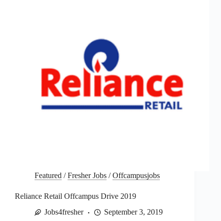
Featured
/
Fresher Jobs
/
Offcampusjobs
Reliance Retail Offcampus Drive 2019
Jobs4fresher
September 3, 2019