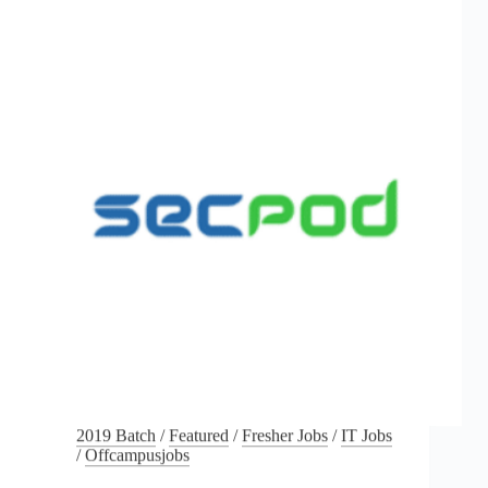
2019 Batch
/
Featured
/
Fresher Jobs
/
IT Jobs
/
Offcampusjobs