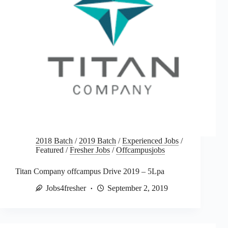
2018 Batch
/
2019 Batch
/
Experienced Jobs
/
Featured
/
Fresher Jobs
/
Offcampusjobs
Titan Company offcampus Drive 2019 – 5Lpa
Jobs4fresher
September 2, 2019