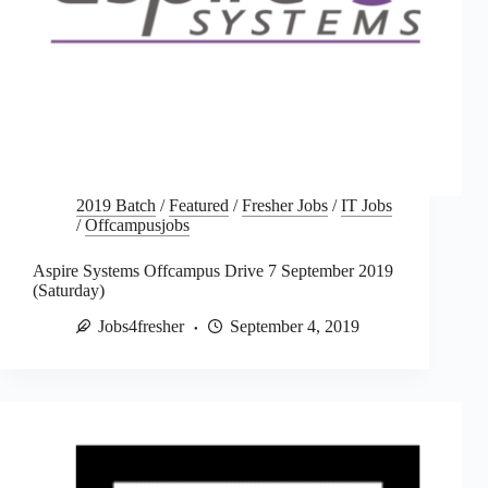
2019 Batch
/
Featured
/
Fresher Jobs
/
IT Jobs
/
Offcampusjobs
Aspire Systems Offcampus Drive 7 September 2019
(Saturday)
Jobs4fresher
September 4, 2019