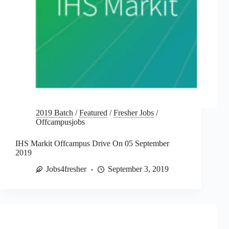
2019 Batch
/
Featured
/
Fresher Jobs
/
Offcampusjobs
IHS Markit Offcampus Drive On 05 September
2019
Jobs4fresher
September 3, 2019