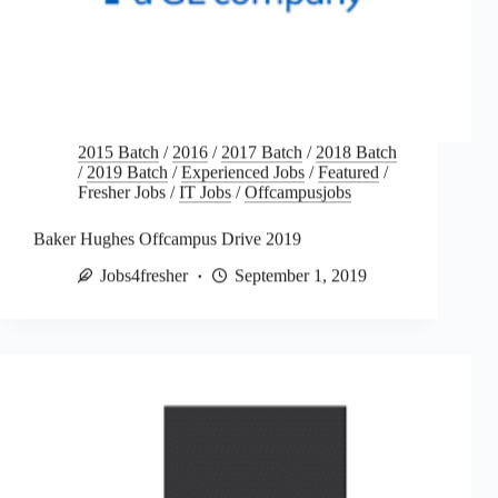
2015 Batch
/
2016
/
2017 Batch
/
2018 Batch
/
2019 Batch
/
Experienced Jobs
/
Featured
/
Fresher Jobs
/
IT Jobs
/
Offcampusjobs
Baker Hughes Offcampus Drive 2019
Jobs4fresher
September 1, 2019