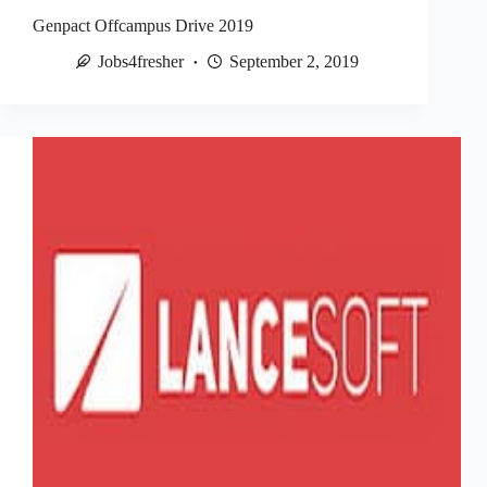
Genpact Offcampus Drive 2019
Jobs4fresher
September 2, 2019