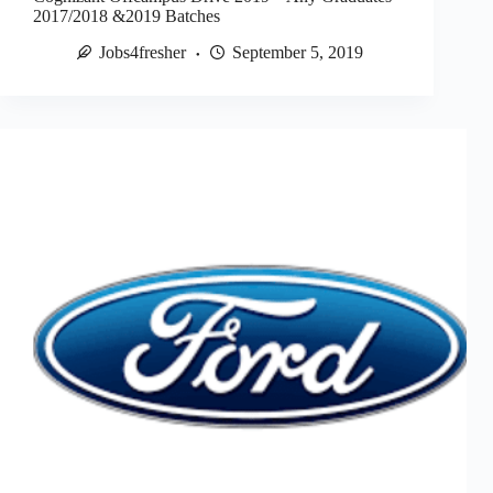
2017/2018 &2019 Batches
Jobs4fresher
September 5, 2019