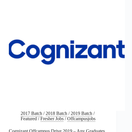
2017 Batch
/
2018 Batch
/
2019 Batch
/
Featured
/
Fresher Jobs
/
Offcampusjobs
Cognizant Offcampus Drive 2019 – Any Graduates