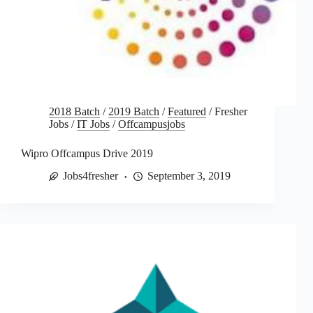
2018 Batch
/
2019 Batch
/
Featured
/
Fresher
Jobs
/
IT Jobs
/
Offcampusjobs
Wipro Offcampus Drive 2019
Jobs4fresher
September 3, 2019