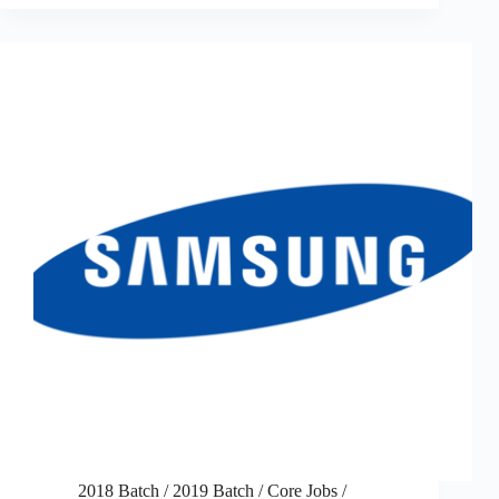
2018 Batch
/
2019 Batch
/
Core Jobs
/