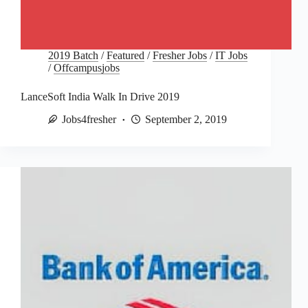
2019 Batch
/
Featured
/
Fresher Jobs
/
IT Jobs
/
Offcampusjobs
LanceSoft India Walk In Drive 2019
Jobs4fresher
September 2, 2019