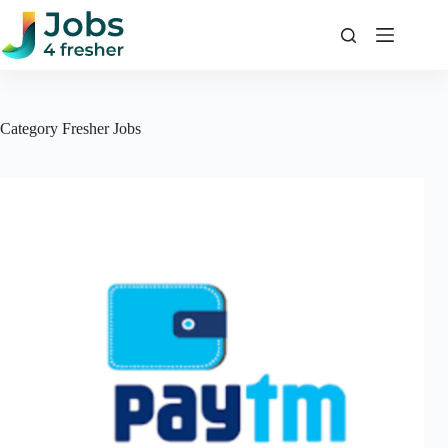
Skip
to
content
Category
Fresher Jobs