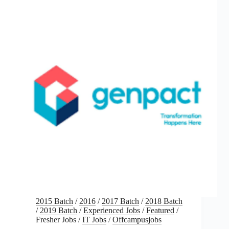
2015 Batch
/
2016
/
2017 Batch
/
2018 Batch
/
2019 Batch
/
Experienced Jobs
/
Featured
/
Fresher Jobs
/
IT Jobs
/
Offcampusjobs