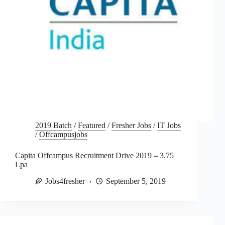
2019 Batch
/
Featured
/
Fresher Jobs
/
IT Jobs
/
Offcampusjobs
Capita Offcampus Recruitment Drive 2019 – 3.75
Lpa
Jobs4fresher
September 5, 2019