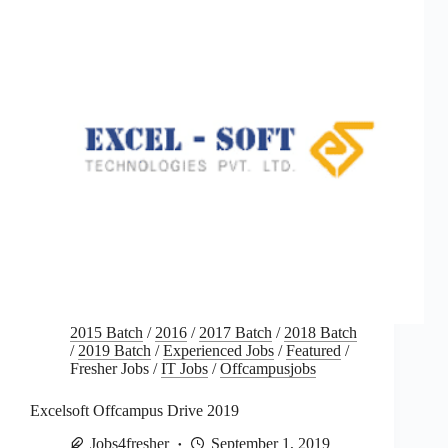
2015 Batch
/
2016
/
2017 Batch
/
2018 Batch
/
2019 Batch
/
Experienced Jobs
/
Featured
/
Fresher Jobs
/
IT Jobs
/
Offcampusjobs
Excelsoft Offcampus Drive 2019
Jobs4fresher
September 1, 2019