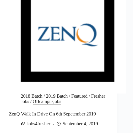
2018 Batch
/
2019 Batch
/
Featured
/
Fresher
Jobs
/
Offcampusjobs
ZenQ Walk In Drive On 6th Sepetember 2019
Jobs4fresher
September 4, 2019