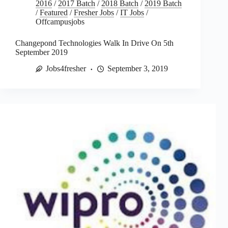
2016
/
2017 Batch
/
2018 Batch
/
2019 Batch
/
Featured
/
Fresher Jobs
/
IT Jobs
/
Offcampusjobs
Changepond Technologies Walk In Drive On 5th
September 2019
Jobs4fresher
September 3, 2019