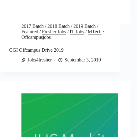
2017 Batch
/
2018 Batch
/
2019 Batch
/
Featured
/
Fresher Jobs
/
IT Jobs
/
MTech
/
Offcampusjobs
CGI Offcampus Drive 2019
Jobs4fresher
September 3, 2019