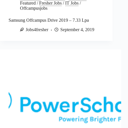
Featured
/
Fresher Jobs
/
IT Jobs
/
Offcampusjobs
Samsung Offcampus Drive 2019 – 7.33 Lpa
Jobs4fresher
September 4, 2019