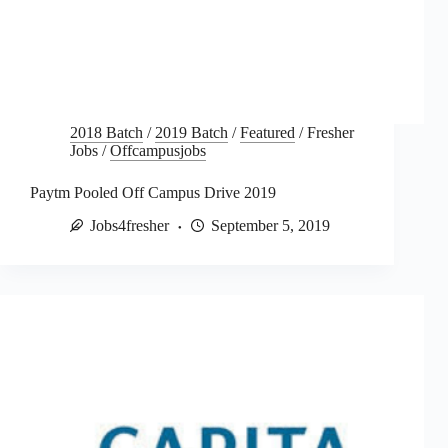
2018 Batch
/
2019 Batch
/
Featured
/
Fresher
Jobs
/
Offcampusjobs
Paytm Pooled Off Campus Drive 2019
Jobs4fresher
September 5, 2019