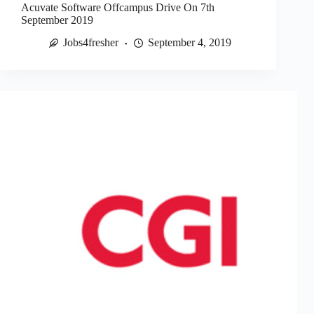
Acuvate Software Offcampus Drive On 7th
September 2019
Jobs4fresher
September 4, 2019