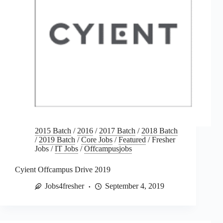
2015 Batch
/
2016
/
2017 Batch
/
2018 Batch
/
2019 Batch
/
Core Jobs
/
Featured
/
Fresher
Jobs
/
IT Jobs
/
Offcampusjobs
Cyient Offcampus Drive 2019
Jobs4fresher
September 4, 2019