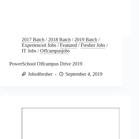
2017 Batch
/
2018 Batch
/
2019 Batch
/
Experienced Jobs
/
Featured
/
Fresher Jobs
/
IT Jobs
/
Offcampusjobs
PowerSchool Offcampus Drive 2019
Jobs4fresher
September 4, 2019