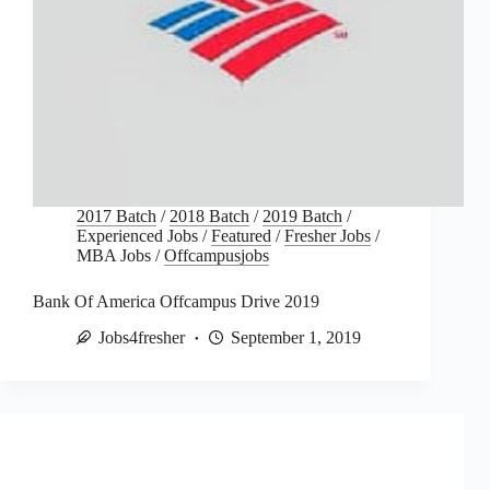
2017 Batch
/
2018 Batch
/
2019 Batch
/
Experienced Jobs
/
Featured
/
Fresher Jobs
/
MBA Jobs
/
Offcampusjobs
Bank Of America Offcampus Drive 2019
Jobs4fresher
September 1, 2019