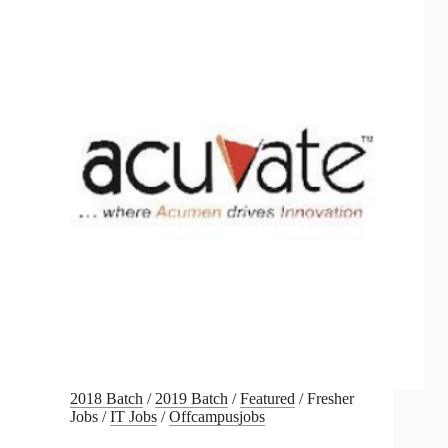
2018 Batch
/
2019 Batch
/
Featured
/
Fresher
Jobs
/
IT Jobs
/
Offcampusjobs