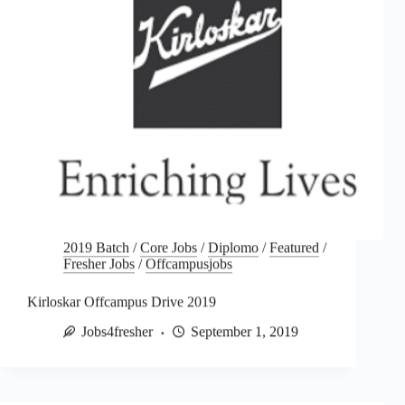
2019 Batch
/
Core Jobs
/
Diplomo
/
Featured
/
Fresher Jobs
/
Offcampusjobs
Kirloskar Offcampus Drive 2019
Jobs4fresher
September 1, 2019