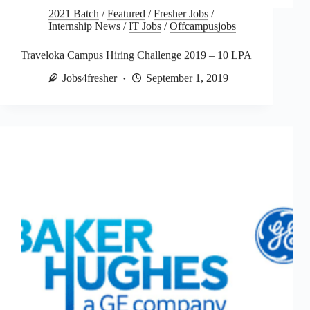
2021 Batch
/
Featured
/
Fresher Jobs
/
Internship News
/
IT Jobs
/
Offcampusjobs
Traveloka Campus Hiring Challenge 2019 – 10 LPA
Jobs4fresher
September 1, 2019