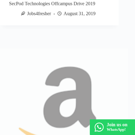
SecPod Technologies Offcampus Drive 2019
Jobs4fresher
August 31, 2019
Join us on
WhatsApp!