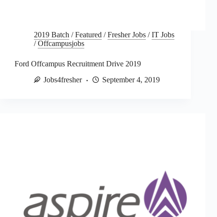
2019 Batch
/
Featured
/
Fresher Jobs
/
IT Jobs
/
Offcampusjobs
Ford Offcampus Recruitment Drive 2019
Jobs4fresher
September 4, 2019